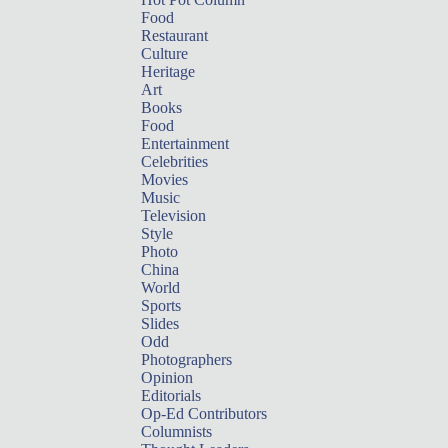
Food
Restaurant
Culture
Heritage
Art
Books
Food
Entertainment
Celebrities
Movies
Music
Television
Style
Photo
China
World
Sports
Slides
Odd
Photographers
Opinion
Editorials
Op-Ed Contributors
Columnists