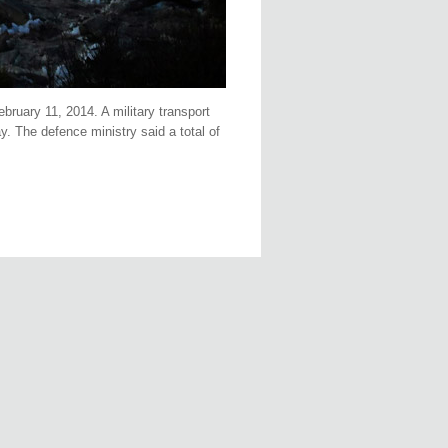
bruary 11, 2014. A military transport
. The defence ministry said a total of