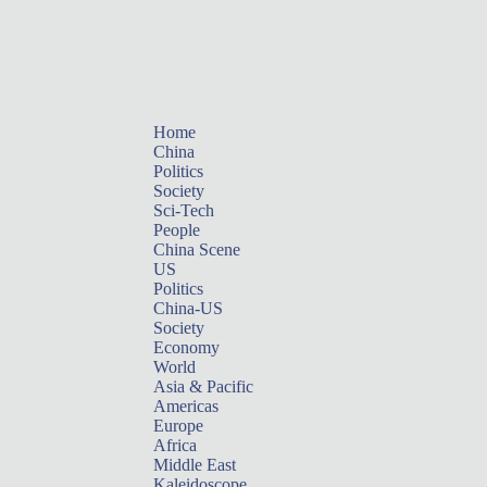
Home
China
Politics
Society
Sci-Tech
People
China Scene
US
Politics
China-US
Society
Economy
World
Asia & Pacific
Americas
Europe
Africa
Middle East
Kaleidoscope