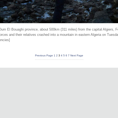
 Oum El Bouaghi province, about 500km (311 miles) from the capital Algiers, Fe
rces and their relatives crashed into a mountain in eastern Algeria on Tuesday
encies]
Previous Page
1
2
3
4
5
6
7
Next Page