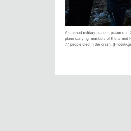
A crashed military plane is pictured in
plane carrying members of the armed fo
77 people died in the crash. [Photo/Ag