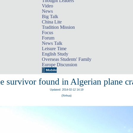
Thought Leaders
Video
News
Big Talk
China Lite
Tradition Mission
Focus
Forum
News Talk
Leisure Time
English Study
Overseas Students' Family
Europe Discussion
e survivor found in Algerian plane cr
Updated: 2014-02-12 14:19
(Xinhua)