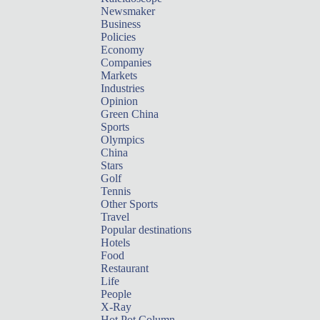
Newsmaker
Business
Policies
Economy
Companies
Markets
Industries
Opinion
Green China
Sports
Olympics
China
Stars
Golf
Tennis
Other Sports
Travel
Popular destinations
Hotels
Food
Restaurant
Life
People
X-Ray
Hot Pot Column