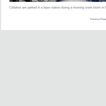
Citibikes are parked in a base station during a morning snow storm in 
Previous Pag