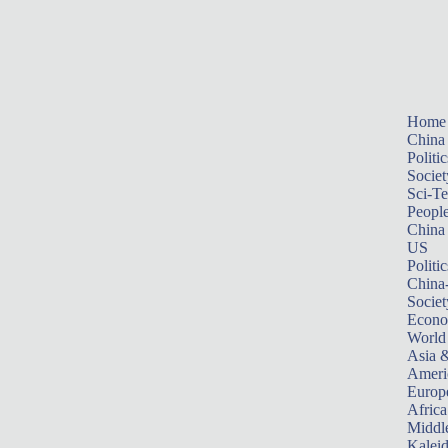
Home
China
Politic
Societ
Sci-T
Peopl
China
US
Politic
China
Societ
Econ
World
Asia &
Ameri
Europ
Africa
Middle
Kalei