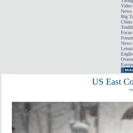
Thoug
Video
News
Big Ta
China 
Tradit
Focus
Foru
News 
Leisur
Englis
Overse
Europ
US East Co
Upd