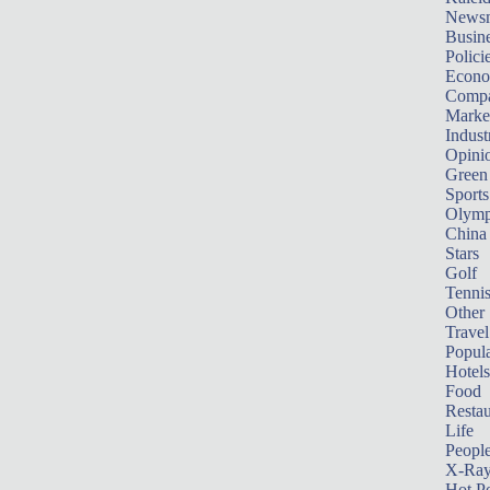
News
Busin
Polici
Econ
Compa
Marke
Indust
Opini
Green
Sports
Olymp
China
Stars
Golf
Tenni
Other 
Travel
Popula
Hotels
Food
Restau
Life
Peopl
X-Ra
Hot P