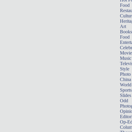
Food
Restau
Cultur
Herita
Art
Books
Food
Entert
Celebr
Movie
Music
Televi
Style
Photo
China
World
Sports
Slides
Odd
Photo
Opini
Editor
Op-Ed
Colum