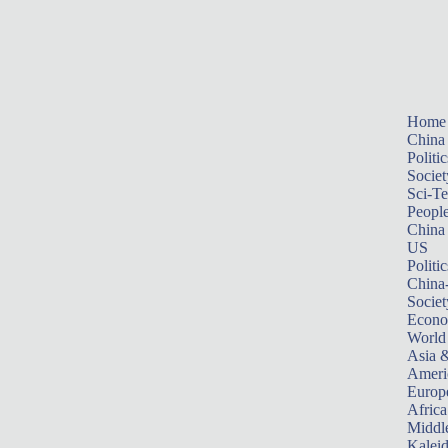
Home
China
Politic
Societ
Sci-T
Peopl
China
US
Politic
China
Societ
Econ
World
Asia &
Ameri
Europ
Africa
Middle
Kalei