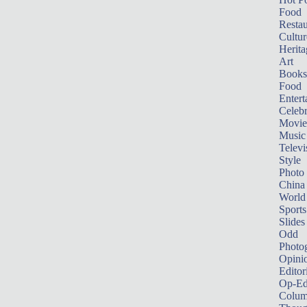
Food
Restau
Cultur
Herita
Art
Books
Food
Entert
Celebr
Movie
Music
Televi
Style
Photo
China
World
Sports
Slides
Odd
Photo
Opini
Editor
Op-Ed
Colum