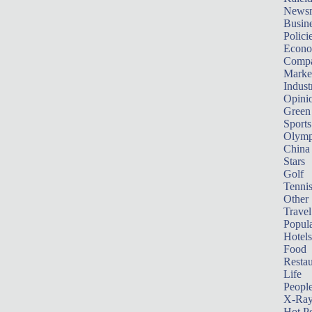
News
Busin
Polici
Econ
Compa
Marke
Indust
Opini
Green
Sports
Olymp
China
Stars
Golf
Tenni
Other 
Travel
Popula
Hotels
Food
Restau
Life
Peopl
X-Ra
Hot P