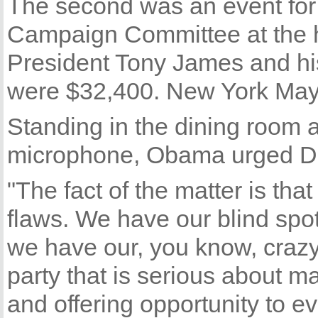
The second was an event for
Campaign Committee at the 
President Tony James and his 
were $32,400. New York Mayor
Standing in the dining room
microphone, Obama urged De
"The fact of the matter is th
flaws. We have our blind sp
we have our, you know, crazy 
party that is serious about m
and offering opportunity to 