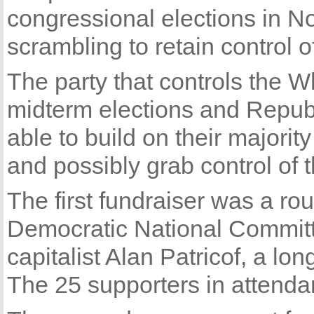
congressional elections in N
scrambling to retain control 
The party that controls the W
midterm elections and Republi
able to build on their majori
and possibly grab control of 
The first fundraiser was a ro
Democratic National Committ
capitalist Alan Patricof, a lon
The 25 supporters in attenda