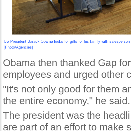
US President Barack Obama looks for gifts for his family with salesperson
[Photo/Agencies]
Obama then thanked Gap for 
employees and urged other 
"It's not only good for them an
the entire economy," he said.
The president was the headli
are part of an effort to make