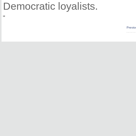
Democratic loyalists.
Previo