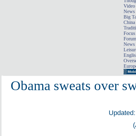
Thoug
Video
News
Big Ta
China 
Tradit
Focus
Foru
News 
Leisur
Englis
Overse
Europ
Obama sweats over sw
Updated: