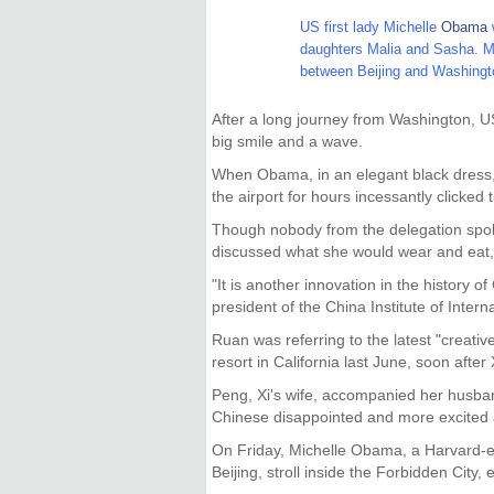
US first lady Michelle
Obama
daughters Malia and Sasha. Mrs
between Beijing and Washing
After a long journey from Washington, US
big smile and a wave.
When Obama, in an elegant black dress, 
the airport for hours incessantly clicked 
Though nobody from the delegation spoke
discussed what she would wear and eat, a
"It is another innovation in the history 
president of the China Institute of Intern
Ruan was referring to the latest "creati
resort in California last June, soon after
Peng, Xi's wife, accompanied her husba
Chinese disappointed and more excited 
On Friday, Michelle Obama, a Harvard-edu
Beijing, stroll inside the Forbidden Cit