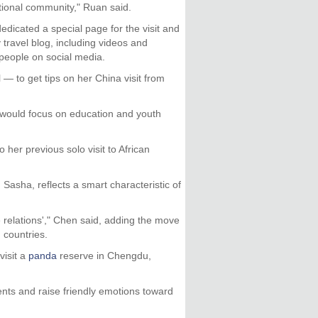
ational community," Ruan said.
edicated a special page for the visit and
 travel blog, including videos and
 people on social media.
 to get tips on her China visit from
would focus on education and youth
 her previous solo visit to African
asha, reflects a smart characteristic of
he relations'," Chen said, adding the move
 countries.
visit a
panda
reserve in Chengdu,
nts and raise friendly emotions toward