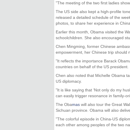
"The meeting of the two first ladies sho
The US side also kept a high-profile tone
released a detailed schedule of the weekl
photos, to share her experience in Chin
Earlier this month, Obama visited the W
schoolchildren. She also encouraged stud
Chen Mingming, former Chinese ambassa
empowerment, her Chinese trip should not
"It reflects the importance Barack Obama 
countries on behalf of the US president.
Chen also noted that Michelle Obama tak
US diplomacy.
"It is like saying that ‘Not only do my h
can easily trigger resonance in family-or
The Oba
mas
will also tour the Great Wal
Sichuan province. Obama will also delive
"The colorful episode in China-US diplo
each other among peoples of the two nat