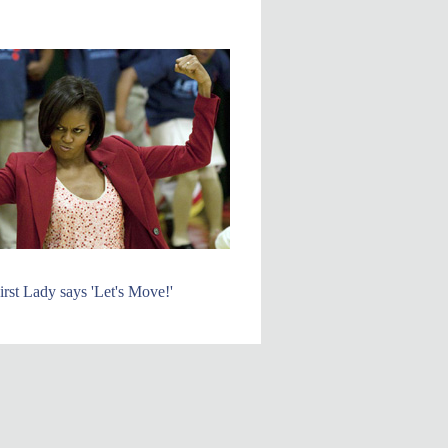
irst Lady says 'Let's Move!'