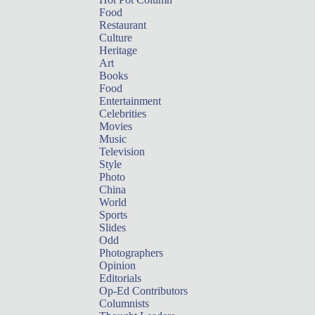
Food
Restaurant
Culture
Heritage
Art
Books
Food
Entertainment
Celebrities
Movies
Music
Television
Style
Photo
China
World
Sports
Slides
Odd
Photographers
Opinion
Editorials
Op-Ed Contributors
Columnists