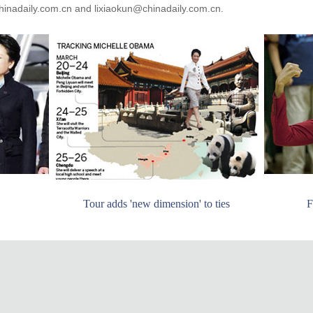
inadaily.com.cn and lixiaokun@chinadaily.com.cn.
Tour adds 'new dimension' to ties
F