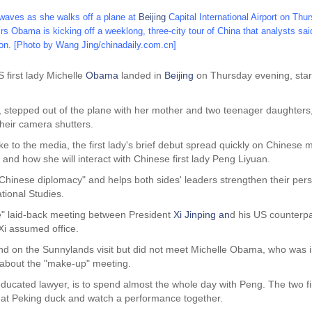
waves as she walks off a plane at
Beijing
Capital International Airport on Thu
 Obama is kicking off a weeklong, three-city tour of China that analysts said 
ton.
[Photo by Wang Jing/chinadaily.com.cn]
 first lady Michelle
Obama
landed in
Beijing
on Thursday evening, start
stepped out of the plane with her mother and two teenager daughters, 
their camera shutters.
 to the media, the first lady's brief debut spread quickly on Chinese
nd how she will interact with Chinese first lady Peng Liyuan.
of Chinese diplomacy" and helps both sides' leaders strengthen their per
ational Studies.
ve" laid-back meeting between President
Xi Jinping
an
d his US counterp
 Xi assumed office.
nd on the Sunnylands visit but did not meet Michelle Obama, who was 
about the "make-up" meeting.
cated lawyer, is to spend almost the whole day with Peng. The two first 
y, eat Peking duck and watch a performance together.