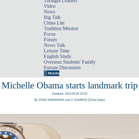
Thought Leaders
Video
News
Big Talk
China Lite
Tradition Mission
Focus
Forum
News Talk
Leisure Time
English Study
Overseas Students' Family
Europe Discussion
Michelle Obama starts landmark trip
Updated: 2014-03-20 23:43
By ZHAO SHENGNAN and LI XIAOKUN (China Daily)