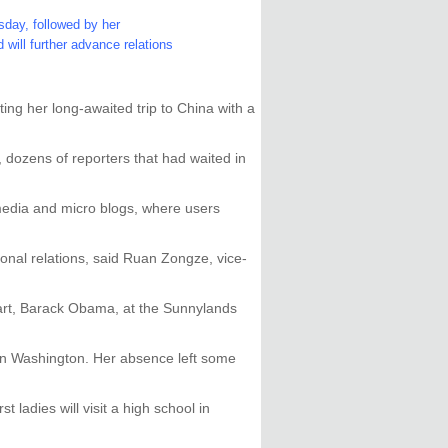
rsday, followed by her
will further advance relations
ing her long-awaited trip to China with a
dozens of reporters that had waited in
 media and micro blogs, where users
sonal relations, said Ruan Zongze, vice-
art, Barack Obama, at the Sunnylands
in Washington. Her absence left some
ladies will visit a high school in