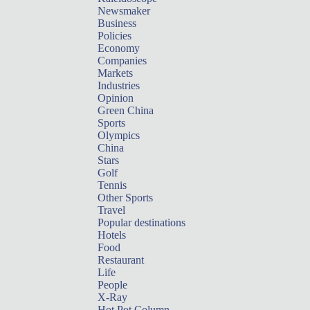
Newsmaker
Business
Policies
Economy
Companies
Markets
Industries
Opinion
Green China
Sports
Olympics
China
Stars
Golf
Tennis
Other Sports
Travel
Popular destinations
Hotels
Food
Restaurant
Life
People
X-Ray
Hot Pot Column