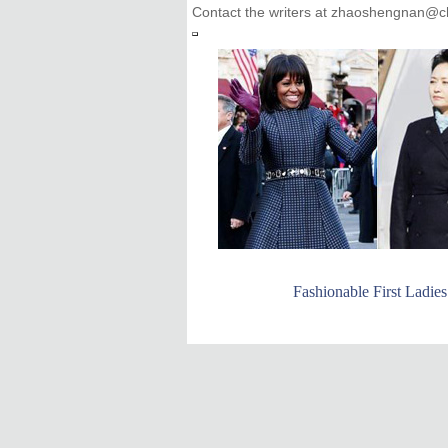
Contact the writers at zhaoshengnan@ch
Fashionable First Ladies