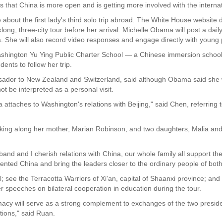
ws that China is more open and is getting more involved with the intern
 about the first lady's third solo trip abroad. The White House website d
ong, three-city tour before her arrival. Michelle Obama will post a daily
a. She will also record video responses and engage directly with young
ashington Yu Ying Public Charter School — a Chinese immersion school —
ents to follow her trip.
dor to New Zealand and Switzerland, said although Obama said she 
 be interpreted as a personal visit.
attaches to Washington's relations with Beijing," said Chen, referring to
ing along her mother, Marian Robinson, and two daughters, Malia and S
usband and I cherish relations with China, our whole family all support t
iented China and bring the leaders closer to the ordinary people of both
l; see the Terracotta Warriors of Xi'an, capital of Shaanxi province; and 
r speeches on bilateral cooperation in education during the tour.
macy will serve as a strong complement to exchanges of the two preside
ions," said Ruan.