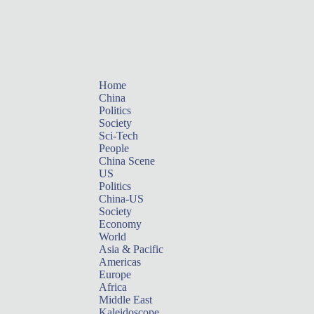
Home
China
Politics
Society
Sci-Tech
People
China Scene
US
Politics
China-US
Society
Economy
World
Asia & Pacific
Americas
Europe
Africa
Middle East
Kaleidoscope