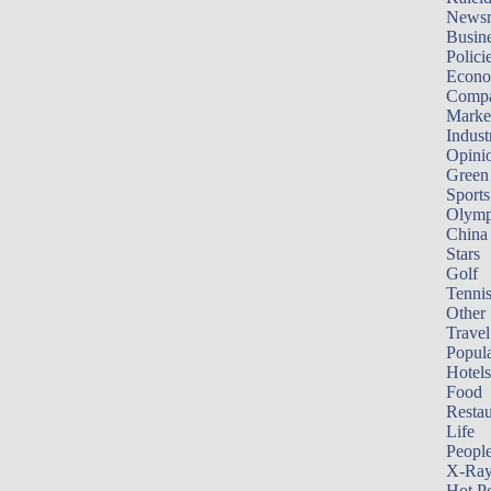
News
Busin
Polici
Econ
Compa
Marke
Indust
Opini
Green
Sports
Olymp
China
Stars
Golf
Tenni
Other 
Travel
Popula
Hotels
Food
Restau
Life
Peopl
X-Ra
Hot P