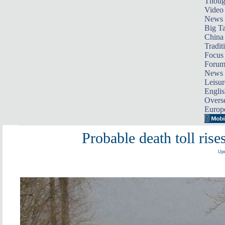
Thoug
Video
News
Big Ta
China 
Tradit
Focus
Foru
News 
Leisur
Englis
Overse
Europ
Probable death toll ris
Upd