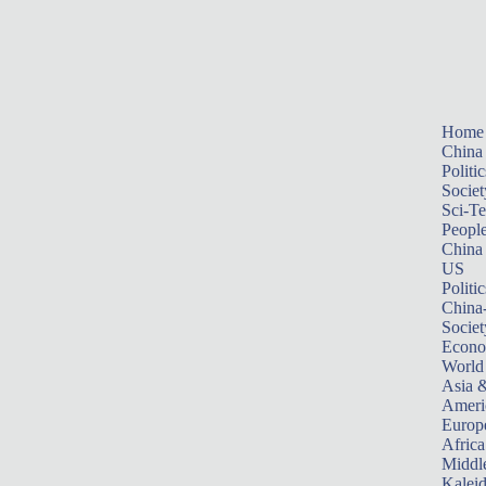
Home
China
Politic
Societ
Sci-T
Peopl
China
US
Politic
China
Societ
Econ
World
Asia &
Ameri
Europ
Africa
Middle
Kalei