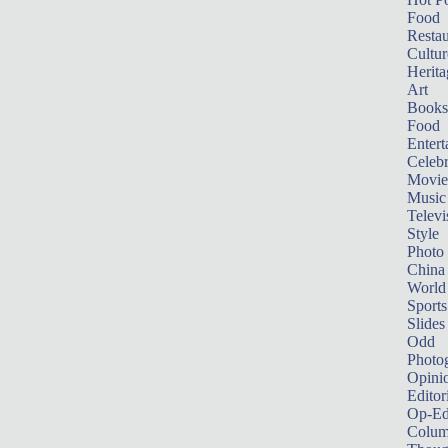
Food
Restau
Cultur
Herita
Art
Books
Food
Entert
Celebr
Movie
Music
Televi
Style
Photo
China
World
Sports
Slides
Odd
Photo
Opini
Editor
Op-Ed
Colum