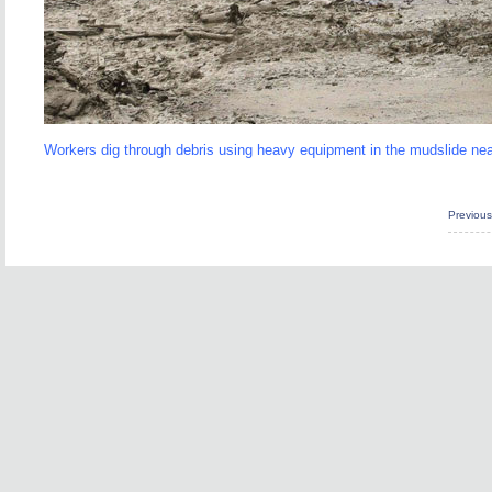
Workers dig through debris using heavy equipment in the mudslide n
Previou