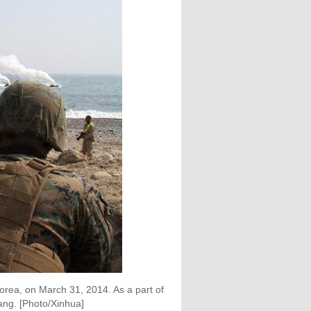
orea, on March 31, 2014. As a part of
hang. [Photo/Xinhua]