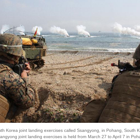
uth Korea joint landing exercises called Ssangyong, in Pohang, South K
sangyong joint landing exercises is held from March 27 to April 7 in Po