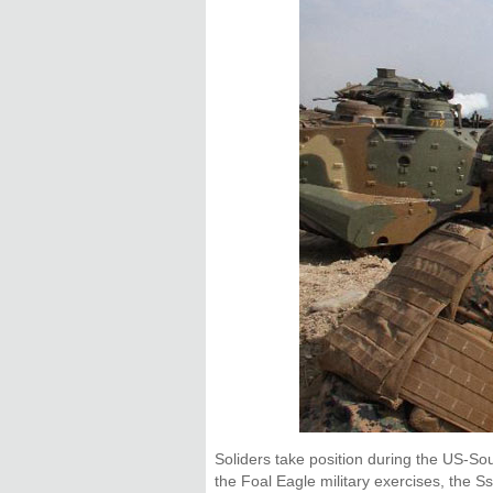
Soliders take position during the US-So
the Foal Eagle military exercises, the S