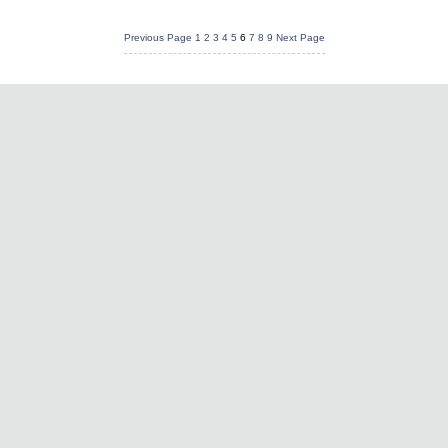
Previous Page
1
2
3
4
5
6
7
8
9
Next Page