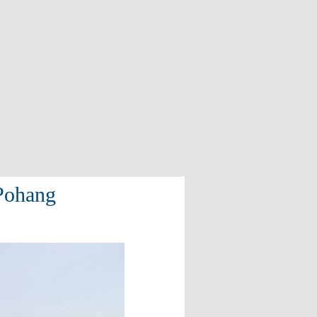
 Pohang