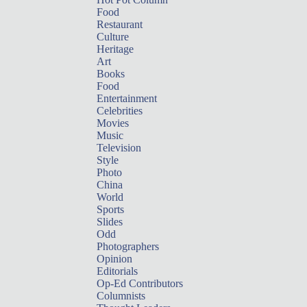
Food
Restaurant
Culture
Heritage
Art
Books
Food
Entertainment
Celebrities
Movies
Music
Television
Style
Photo
China
World
Sports
Slides
Odd
Photographers
Opinion
Editorials
Op-Ed Contributors
Columnists