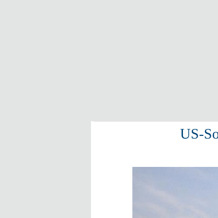
US-Sou