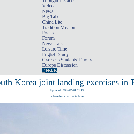
Thought Leaders
Video
News
Big Talk
China Lite
Tradition Mission
Focus
Forum
News Talk
Leisure Time
English Study
Overseas Students' Family
Europe Discussion
th Korea joint landing exercises in
Updated: 2014-04-01 11:19
(chinadaily.com.cn/Xinhua)