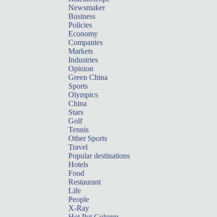
Newsmaker
Business
Policies
Economy
Companies
Markets
Industries
Opinion
Green China
Sports
Olympics
China
Stars
Golf
Tennis
Other Sports
Travel
Popular destinations
Hotels
Food
Restaurant
Life
People
X-Ray
Hot Pot Column