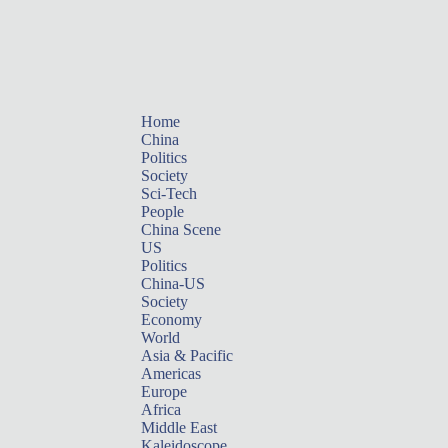
Home
China
Politics
Society
Sci-Tech
People
China Scene
US
Politics
China-US
Society
Economy
World
Asia & Pacific
Americas
Europe
Africa
Middle East
Kaleidoscope