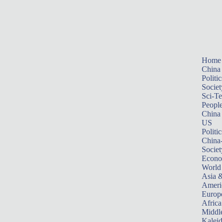
Home
China
Politic
Societ
Sci-T
Peopl
China
US
Politic
China
Societ
Econ
World
Asia &
Ameri
Europ
Africa
Middle
Kalei