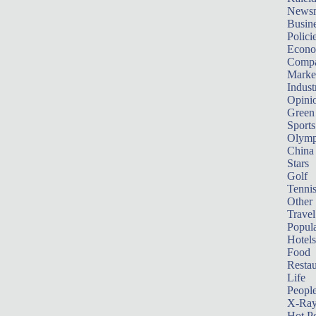
News
Busin
Polici
Econ
Compa
Marke
Indust
Opini
Green
Sports
Olymp
China
Stars
Golf
Tenni
Other 
Travel
Popula
Hotels
Food
Restau
Life
Peopl
X-Ra
Hot P