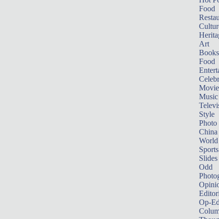
Food
Restau
Cultur
Herita
Art
Books
Food
Entert
Celebr
Movie
Music
Televi
Style
Photo
China
World
Sports
Slides
Odd
Photo
Opini
Editor
Op-Ed
Colum