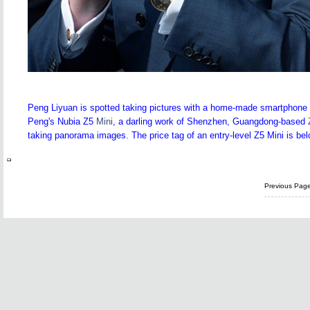
Peng Liyuan is spotted taking pictures with a home-made smartphone d
Peng's Nubia Z5
Mini
, a darling work of Shenzhen, Guangdong-based
taking panorama images. The price tag of an entry-level Z5 Mini is be
Previous Pag