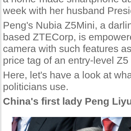
week with her husband Presid
Peng's Nubia Z5Mini, a darl
based ZTECorp, is empowere
camera with such features a
price tag of an entry-level Z
Here, let's have a look at wh
politicians use.
China's first lady Peng Liy