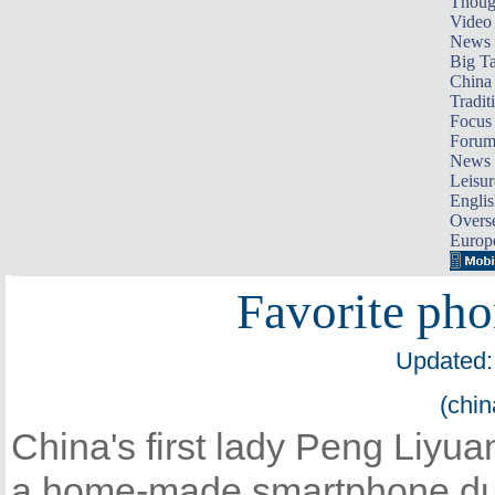
Thoug
Video
News
Big Ta
China 
Tradit
Focus
Foru
News 
Leisur
Englis
Overse
Europ
Favorite pho
Updated:
(chin
China's first lady Peng Liyua
a home-made smartphone duri