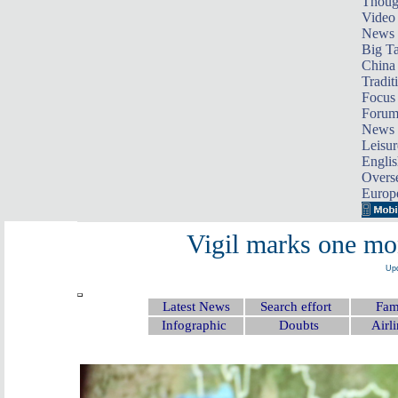
Thoug
Video
News
Big Ta
China 
Tradit
Focus
Foru
News 
Leisur
Englis
Overse
Europ
Vigil marks one m
Upd
Latest News
Search effort
Fami
Infographic
Doubts
Airli