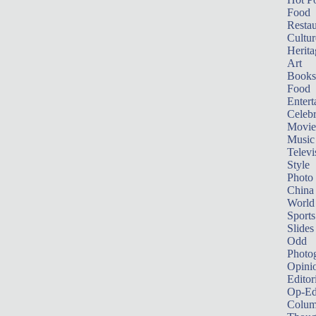
Food
Restau
Cultur
Herita
Art
Books
Food
Entert
Celebr
Movie
Music
Televi
Style
Photo
China
World
Sports
Slides
Odd
Photo
Opini
Editor
Op-Ed
Colum