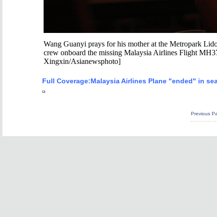
Wang Guanyi prays for his mother at the Metropark Lido H
crew onboard the missing Malaysia Airlines Flight MH37
Xingxin/Asianewsphoto]
Full Coverage:
Malaysia Airlines Plane "ended" in se
Previous P