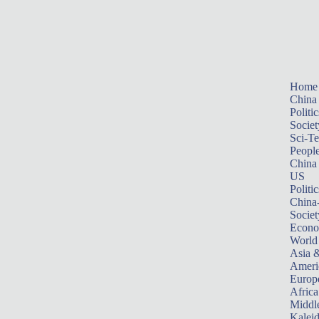
Home
China
Politic
Societ
Sci-T
Peopl
China
US
Politic
China
Societ
Econ
World
Asia &
Ameri
Europ
Africa
Middle
Kalei