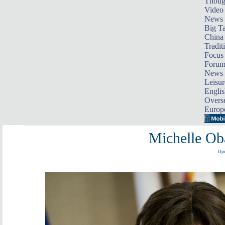
Thoug
Video
News
Big Ta
China 
Tradit
Focus
Foru
News 
Leisur
Englis
Overse
Europ
Michelle Ob
Upd