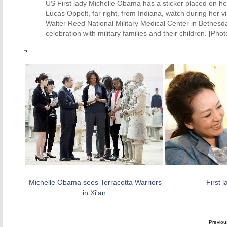
US First lady Michelle Obama has a sticker placed on he
Lucas Oppelt, far right, from Indiana, watch during her 
Walter Reed National Military Medical Center in Bethesda, 
celebration with military families and their children. [Phot
Michelle Obama sees Terracotta Warriors
First 
in Xi'an
Previo