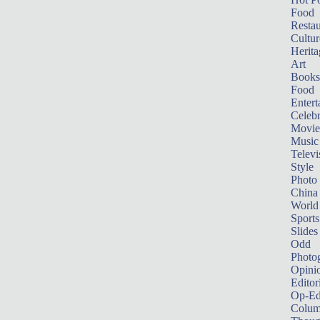
Food
Restau
Cultur
Herita
Art
Books
Food
Entert
Celebr
Movie
Music
Televi
Style
Photo
China
World
Sports
Slides
Odd
Photo
Opini
Editor
Op-Ed
Colum