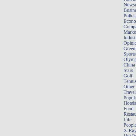
News
Busin
Polici
Econ
Compa
Marke
Indust
Opini
Green
Sports
Olymp
China
Stars
Golf
Tenni
Other 
Travel
Popula
Hotels
Food
Restau
Life
Peopl
X-Ra
Hot P