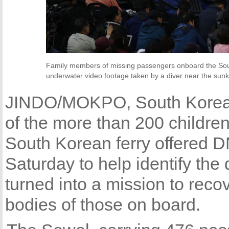
Family members of missing passengers onboard the Sou
underwater video footage taken by a diver near the sunke
JINDO/MOKPO, South Korea 
of the more than 200 childre
South Korean ferry offered 
Saturday to help identify the
turned into a mission to reco
bodies of those on board.