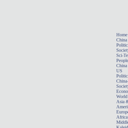
Home
China
Politic
Societ
Sci-T
Peopl
China
US
Politic
China
Societ
Econ
World
Asia &
Ameri
Europ
Africa
Middle
Kalei