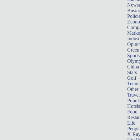
News
Busin
Polici
Econ
Compa
Marke
Indust
Opini
Green
Sports
Olymp
China
Stars
Golf
Tenni
Other 
Travel
Popula
Hotels
Food
Restau
Life
Peopl
X-Ra
Hot P