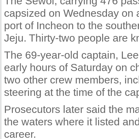
The Sewol, carrying 476 pas
capsized on Wednesday on a
port of Incheon to the southe
Jeju. Thirty-two people are 
The 69-year-old captain, Lee
early hours of Saturday on c
two other crew members, inc
steering at the time of the ca
Prosecutors later said the m
the waters where it listed and 
career.