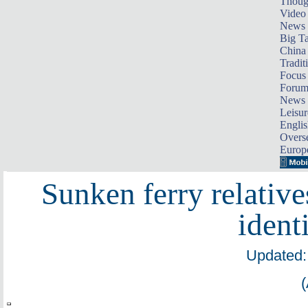
Thoug
Video
News
Big Ta
China 
Tradit
Focus
Foru
News 
Leisur
Englis
Overse
Europ
Sunken ferry relativ
ident
Updated: