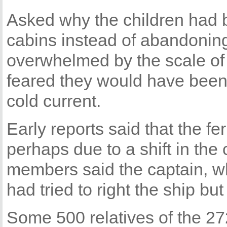
Asked why the children had b
cabins instead of abandoning
overwhelmed by the scale of t
feared they would have been 
cold current.
Early reports said that the fe
perhaps due to a shift in the
members said the captain, who
had tried to right the ship but 
Some 500 relatives of the 2