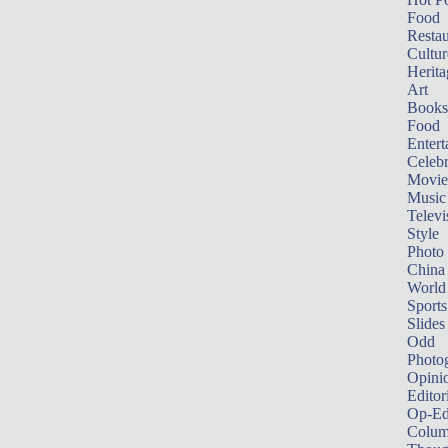
Food
Restau
Cultur
Herita
Art
Books
Food
Entert
Celebr
Movie
Music
Televi
Style
Photo
China
World
Sports
Slides
Odd
Photo
Opini
Editor
Op-Ed
Colum