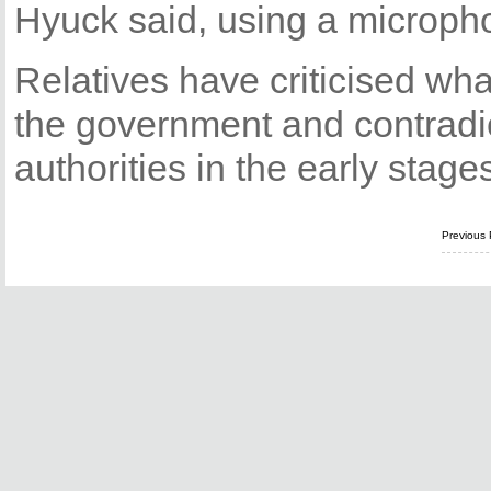
Hyuck said, using a microph
Relatives have criticised wha
the government and contradic
authorities in the early stage
Previous