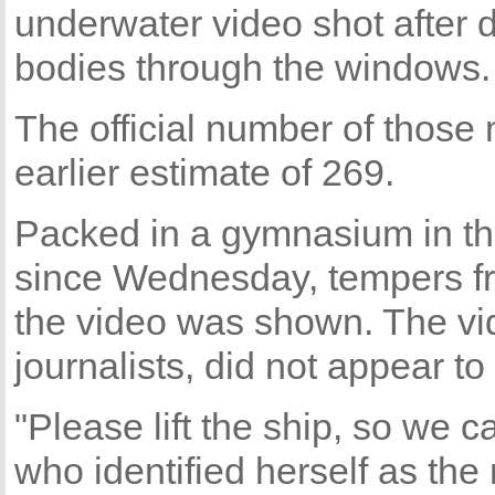
underwater video shot after 
bodies through the windows.
The official number of those
earlier estimate of 269.
Packed in a gymnasium in the
since Wednesday, tempers fray
the video was shown. The vi
journalists, did not appear t
"Please lift the ship, so we 
who identified herself as the