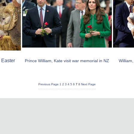
 Easter
Prince William, Kate visit war memorial in NZ
William
Previous Page
1
2
3
4
5
6
7
8
Next Page