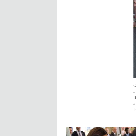
C
a
B
a
t