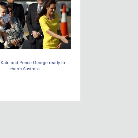
, Kate and Prince George ready to
charm Australia