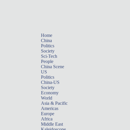
Home
China
Politics
Society
Sci-Tech
People
China Scene
US
Politics
China-US
Society
Economy
World
Asia & Pacific
Americas
Europe
Africa
Middle East
Kaleidoscope