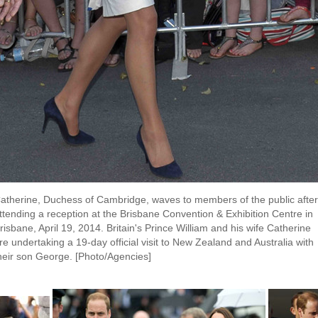
atherine, Duchess of Cambridge, waves to members of the public after
ttending a reception at the Brisbane Convention & Exhibition Centre in
risbane, April 19, 2014. Britain's Prince William and his wife Catherine
re undertaking a 19-day official visit to New Zealand and Australia with
heir son George. [Photo/Agencies]