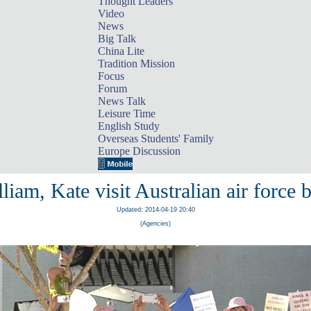
Thought Leaders
Video
News
Big Talk
China Lite
Tradition Mission
Focus
Forum
News Talk
Leisure Time
English Study
Overseas Students' Family
Europe Discussion
liam, Kate visit Australian air force 
Updated: 2014-04-19 20:40
(Agencies)