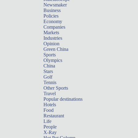
Newsmaker
Business
Policies
Economy
Companies
Markets
Industries
Opinion
Green China
Sports
Olympics
China
Stars
Golf
Tennis
Other Sports
Travel
Popular destinations
Hotels
Food
Restaurant
Life
People
X-Ray
Hot Pot Column