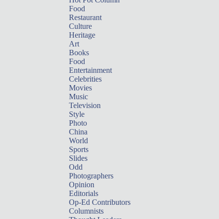
Food
Restaurant
Culture
Heritage
Art
Books
Food
Entertainment
Celebrities
Movies
Music
Television
Style
Photo
China
World
Sports
Slides
Odd
Photographers
Opinion
Editorials
Op-Ed Contributors
Columnists