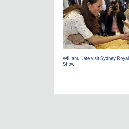
William, Kate visit Sydney Royal
Show