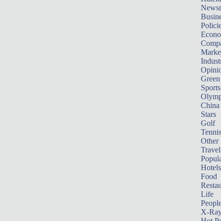
News
Busin
Polici
Econ
Compa
Marke
Indust
Opini
Green
Sports
Olymp
China
Stars
Golf
Tenni
Other 
Travel
Popula
Hotels
Food
Restau
Life
Peopl
X-Ra
Hot P