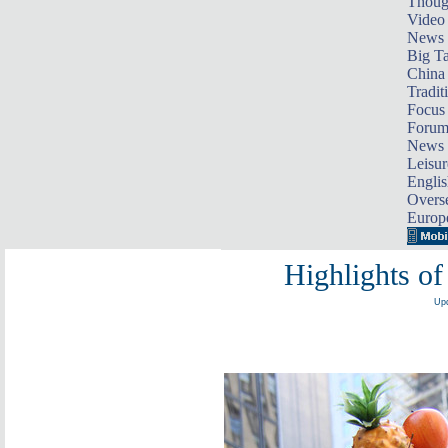
Thoug
Video
News
Big Ta
China 
Tradit
Focus
Foru
News 
Leisur
Englis
Overse
Europ
Highlights of
Upd