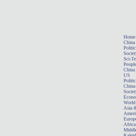
Home
China
Politic
Societ
Sci-T
Peopl
China
US
Politic
China
Societ
Econ
World
Asia &
Ameri
Europ
Africa
Middle
Kalei