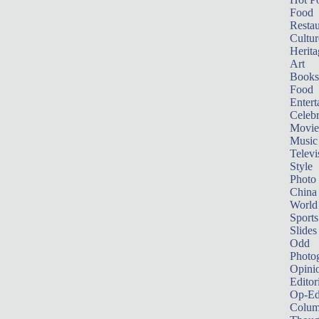
Food
Restau
Cultur
Herita
Art
Books
Food
Entert
Celebr
Movie
Music
Televi
Style
Photo
China
World
Sports
Slides
Odd
Photo
Opini
Editor
Op-Ed
Colum