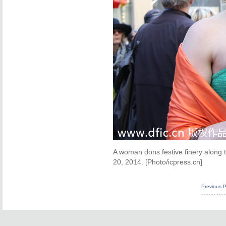
A woman dons festive finery along 
20, 2014. [Photo/icpress.cn]
Previous 