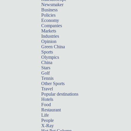
Newsmaker
Business
Policies
Economy
Companies
Markets
Industries
Opinion
Green China
Sports
Olympics
China
Stars
Golf
Tennis
Other Sports
Travel
Popular destinations
Hotels
Food
Restaurant
Life
People
X-Ray
Hot Pot Column