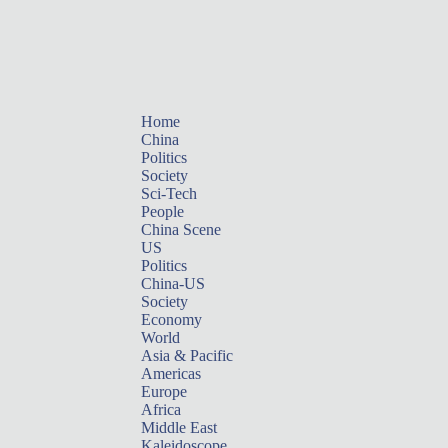
Home
China
Politics
Society
Sci-Tech
People
China Scene
US
Politics
China-US
Society
Economy
World
Asia & Pacific
Americas
Europe
Africa
Middle East
Kaleidoscope