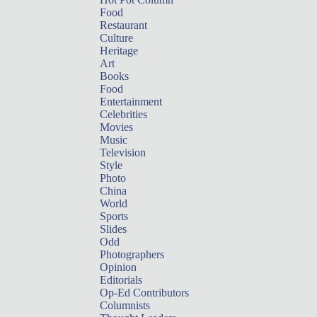
Food
Restaurant
Culture
Heritage
Art
Books
Food
Entertainment
Celebrities
Movies
Music
Television
Style
Photo
China
World
Sports
Slides
Odd
Photographers
Opinion
Editorials
Op-Ed Contributors
Columnists