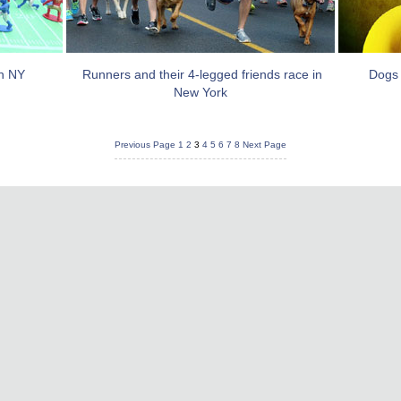
in NY
Runners and their 4-legged friends race in
Dogs 
New York
Previous Page
1
2
3
4
5
6
7
8
Next Page