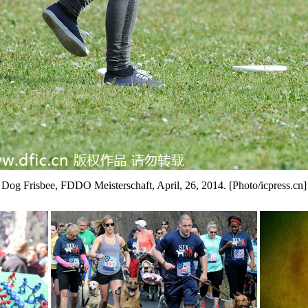
Dog Frisbee, FDDO Meisterschaft, April, 26, 2014. [Photo/icpress.cn]