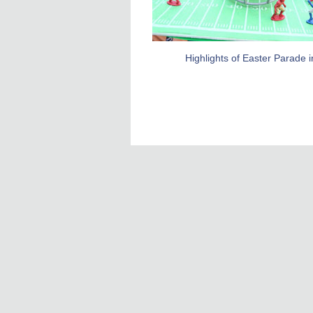
Highlights of Easter Parade 