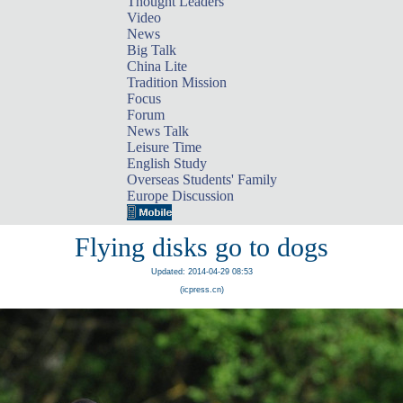
Thought Leaders
Video
News
Big Talk
China Lite
Tradition Mission
Focus
Forum
News Talk
Leisure Time
English Study
Overseas Students' Family
Europe Discussion
Flying disks go to dogs
Updated: 2014-04-29 08:53
(icpress.cn)