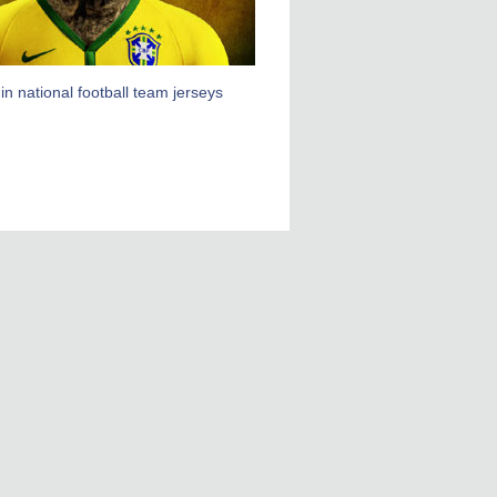
in national football team jerseys