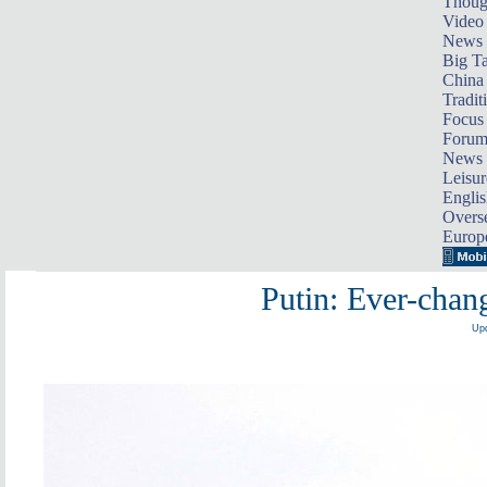
Thoug
Video
News
Big Ta
China 
Tradit
Focus
Foru
News 
Leisur
Englis
Overse
Europ
Putin: Ever-chan
Upd