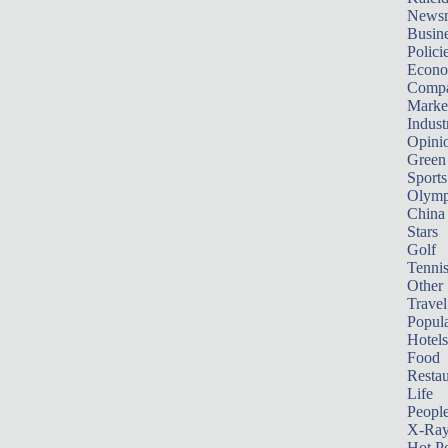
News
Busin
Polici
Econ
Compa
Marke
Indust
Opini
Green
Sports
Olymp
China
Stars
Golf
Tenni
Other 
Travel
Popula
Hotels
Food
Restau
Life
Peopl
X-Ra
Hot P