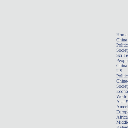
Home
China
Politic
Societ
Sci-T
Peopl
China
US
Politic
China
Societ
Econ
World
Asia &
Ameri
Europ
Africa
Middle
Kalei