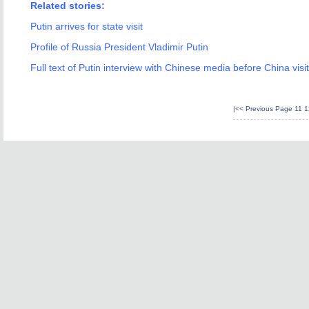
Related stories:
Putin arrives for state visit
Profile of Russia President Vladimir Putin
Full text of Putin interview with Chinese media before China visit
|<<
Previous Page
11
1