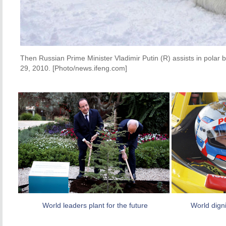
Then Russian Prime Minister Vladimir Putin (R) assists in polar b
29, 2010. [Photo/news.ifeng.com]
World leaders plant for the future
World digni