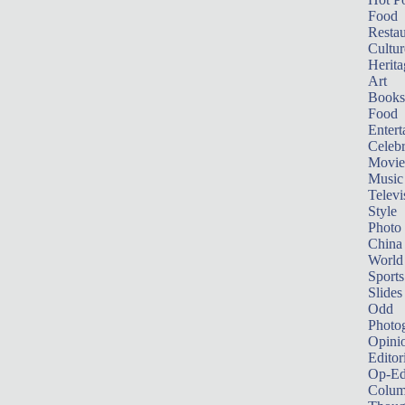
Food
Restau
Cultur
Herita
Art
Books
Food
Entert
Celebr
Movie
Music
Televi
Style
Photo
China
World
Sports
Slides
Odd
Photo
Opini
Editor
Op-Ed
Colum