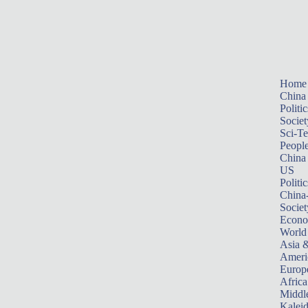
Home
China
Politic
Societ
Sci-T
Peopl
China
US
Politic
China
Societ
Econ
World
Asia &
Ameri
Europ
Africa
Middle
Kalei