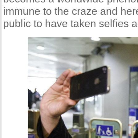
immune to the craze and her
public to have taken selfies 