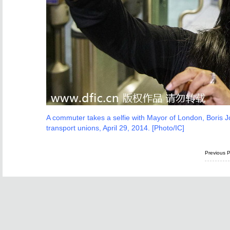
A commuter takes a selfie with Mayor of London, Boris J
transport unions, April 29, 2014. [Photo/IC]
Previous 