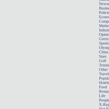
News
Busin
Polici
Econ
Compa
Marke
Indust
Opini
Green
Sports
Olymp
China
Stars
Golf
Tenni
Other 
Travel
Popula
Hotels
Food
Restau
Life
Peopl
X-Ra
Hot P