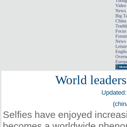
Thoug
Video
News
Big Ta
China 
Tradit
Focus
Foru
News 
Leisur
Englis
Overse
Europ
World leaders 
Updated:
(chin
Selfies have enjoyed increas
becomes a worldwide phenom