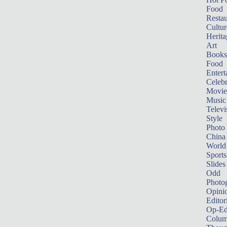
Food
Restau
Cultur
Herita
Art
Books
Food
Entert
Celebr
Movie
Music
Televi
Style
Photo
China
World
Sports
Slides
Odd
Photo
Opini
Editor
Op-Ed
Colum