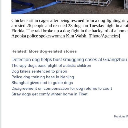
Chickens sit in cages after being rescued from a dog-fighting r
arrested 26 people and rescued 28 dogs on Tuesday night in a rai
Florida. The raid broke up a dog fight in the backyard of a hom
Apopka police spokeswoman Kim Walsh. [Photo/Agencies]
Related: More dog-related stories
Detection dog helps bust smuggling cases at Guangzhou 
Therapy dogs ease plight of autistic children
Dog killers sentenced to prison
Police dog training base in Nanjing
Shanghai gives nod to guide dogs
Disagreement on compensation for dog returns to court
Stray dogs get comfy winter home in Tibet
Previous 