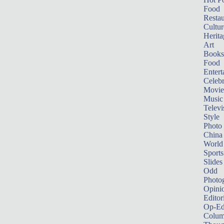
Food
Restau
Cultur
Herita
Art
Books
Food
Entert
Celebr
Movie
Music
Televi
Style
Photo
China
World
Sports
Slides
Odd
Photo
Opini
Editor
Op-Ed
Colum