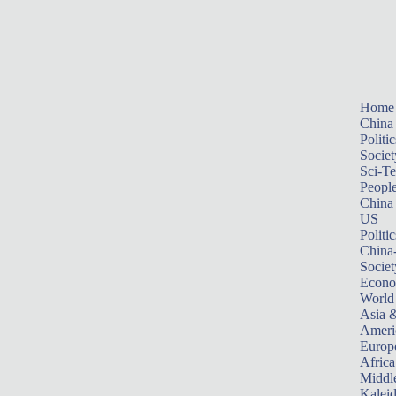
Home
China
Politic
Societ
Sci-T
Peopl
China
US
Politic
China
Societ
Econ
World
Asia &
Ameri
Europ
Africa
Middle
Kalei