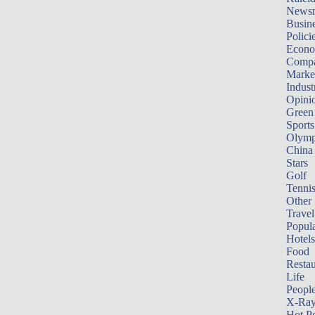
News
Busin
Polici
Econ
Compa
Marke
Indust
Opini
Green
Sports
Olymp
China
Stars
Golf
Tenni
Other 
Travel
Popula
Hotels
Food
Restau
Life
Peopl
X-Ra
Hot P