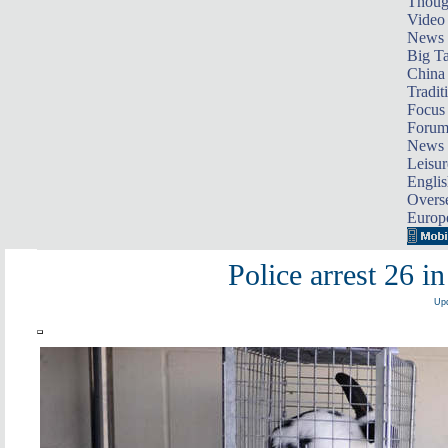
Thoug
Video
News
Big Ta
China 
Tradit
Focus
Foru
News 
Leisur
Englis
Overse
Europ
Police arrest 26 i
Upd