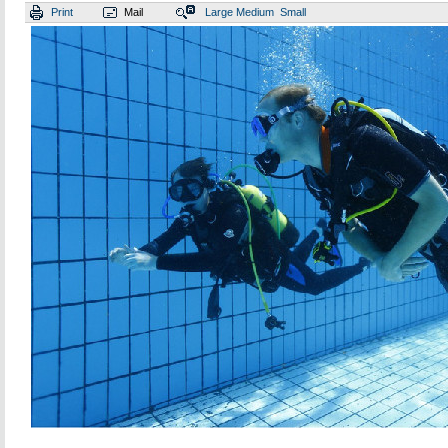
Print
Mail
Large
Medium
Small