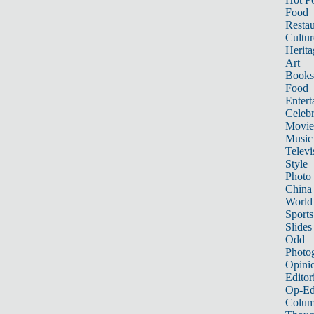
Food
Restau
Cultur
Herita
Art
Books
Food
Entert
Celebr
Movie
Music
Televi
Style
Photo
China
World
Sports
Slides
Odd
Photo
Opini
Editor
Op-Ed
Colum