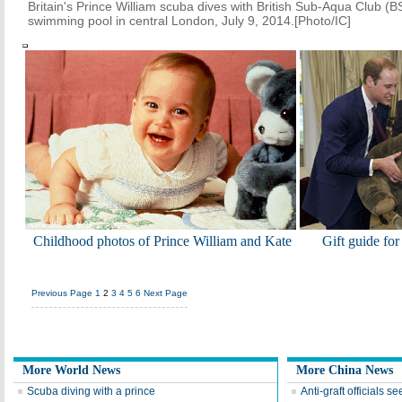
Britain's Prince William scuba dives with British Sub-Aqua Club 
swimming pool in central London, July 9, 2014.[Photo/IC]
Childhood photos of Prince William and Kate
Gift guide for
Previous Page
1
2
3
4
5
6
Next Page
More World News
More China News
Scuba diving with a prince
Anti-graft officials s