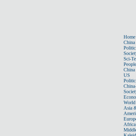
Home
China
Politic
Societ
Sci-T
Peopl
China
US
Politic
China
Societ
Econ
World
Asia &
Ameri
Europ
Africa
Middle
Kalei