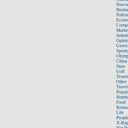
News
Busin
Polici
Econ
Compa
Marke
Indust
Opini
Green
Sports
Olymp
China
Stars
Golf
Tenni
Other 
Travel
Popula
Hotels
Food
Restau
Life
Peopl
X-Ra
Hot P