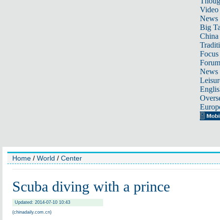
Thoug
Video
News
Big Ta
China 
Tradit
Focus
Foru
News 
Leisur
Englis
Overse
Europ
Home
/
World
/
Center
Scuba diving with a prince
Updated: 2014-07-10 10:43
(chinadaily.com.cn)