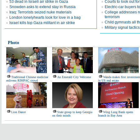
53 dead in Israeli air strike in Gaza
Courts to look out fo
Snowden asks to extend stay in Russia
Electric-car buyers t
Iraq: Terrorists seized nuke materials
College addresses ne
terrorism
London lonelyhearts look for love in a bag
Child gymnasts all t
Israel kills top Gaza militant in air strike
Military signal tacti
Photo
Traditional Chinese medicine
An Emerald City Welcome
Wanda makes first investmen
enlivens RIMPAC crowd
in US real estate
Lion Dance
State group to keep Georgia
Wing Lung Bank opens
on their minds
branch in Bay Area