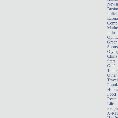
News
Busin
Polici
Econ
Compa
Marke
Indust
Opini
Green
Sports
Olymp
China
Stars
Golf
Tenni
Other 
Travel
Popula
Hotels
Food
Restau
Life
Peopl
X-Ra
Hot P