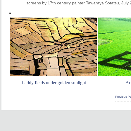
screens by 17th century painter Tawaraya Sotatsu, July 
Paddy fields under golden sunlight
Art
Previous P