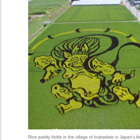
Rice paddy fields in the village of Inakadate in Japan's