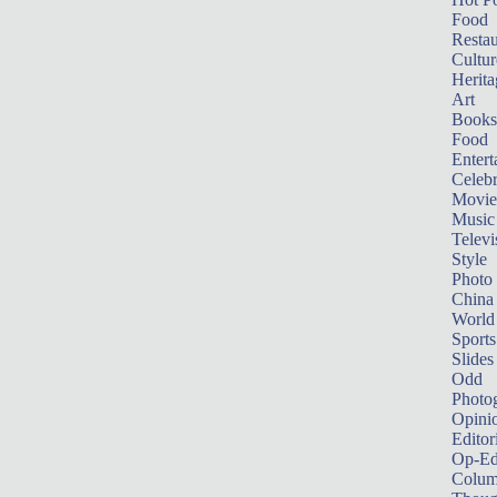
Food
Restau
Cultur
Herita
Art
Books
Food
Entert
Celebr
Movie
Music
Televi
Style
Photo
China
World
Sports
Slides
Odd
Photo
Opini
Editor
Op-Ed
Colum