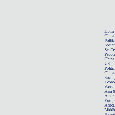
Home
China
Politic
Societ
Sci-T
Peopl
China
US
Politic
China
Societ
Econ
World
Asia &
Ameri
Europ
Africa
Middle
Kalei