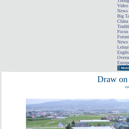
Thoug
Video
News
Big Ta
China 
Tradit
Focus
Foru
News 
Leisur
Englis
Overse
Europ
Draw on 
Upd