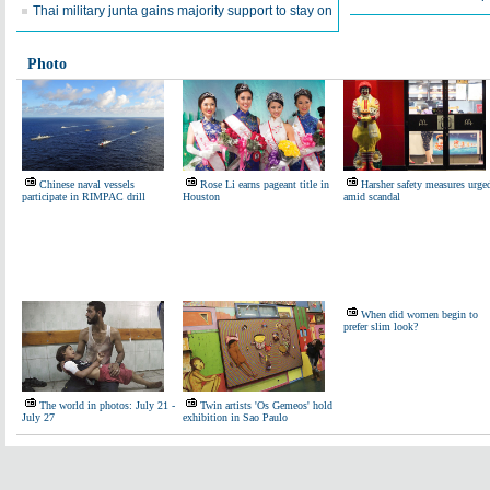
Thai military junta gains majority support to stay on
Photo
Chinese naval vessels
Rose Li earns pageant title in
Harsher safety measures urge
participate in RIMPAC drill
Houston
amid scandal
When did women begin to
prefer slim look?
The world in photos: July 21 -
Twin artists 'Os Gemeos' hold
July 27
exhibition in Sao Paulo