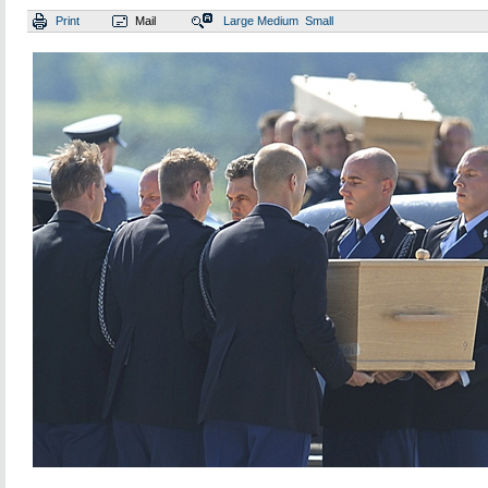
Print
Mail
Large
Medium
Small