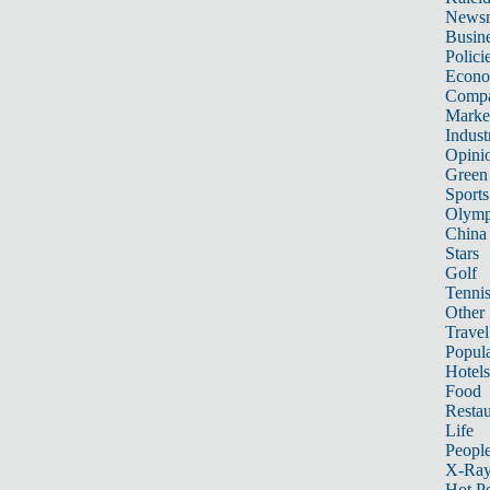
News
Busin
Polici
Econ
Compa
Marke
Indust
Opini
Green
Sports
Olymp
China
Stars
Golf
Tenni
Other 
Travel
Popula
Hotels
Food
Restau
Life
Peopl
X-Ra
Hot P