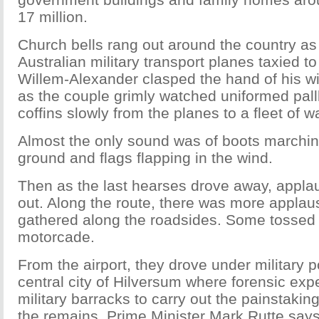
17 million.
Church bells rang out around the country as
Australian military transport planes taxied to 
Willem-Alexander clasped the hand of his 
as the couple grimly watched uniformed pall
coffins slowly from the planes to a fleet of w
Almost the only sound was of boots marchin
ground and flags flapping in the wind.
Then as the last hearses drove away, applau
out. Along the route, there was more appla
gathered along the roadsides. Some tossed f
motorcade.
From the airport, they drove under military p
central city of Hilversum where forensic expe
military barracks to carry out the painstaking
the remains. Prime Minister Mark Rutte sa