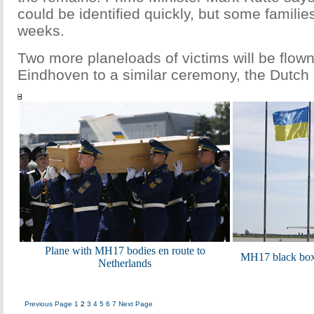
could be identified quickly, but some famili
weeks.
Two more planeloads of victims will be flow
Eindhoven to a similar ceremony, the Dutch
Plane with MH17 bodies en route to
MH17 black boxe
Netherlands
Previous Page
1
2
3
4
5
6
7
Next Page