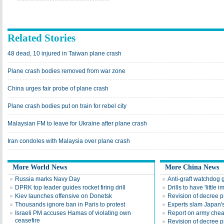
Related Stories
48 dead, 10 injured in Taiwan plane crash
Plane crash bodies removed from war zone
China urges fair probe of plane crash
Plane crash bodies put on train for rebel city
Malaysian FM to leave for Ukraine after plane crash
Iran condoles with Malaysia over plane crash
More World News
More China News
Russia marks Navy Day
Anti-graft watchdog 
DPRK top leader guides rocket firing drill
Drills to have 'little 
Kiev launches offensive on Donetsk
Revision of decree pr
Thousands ignore ban in Paris to protest
Experts slam Japan's
Israeli PM accuses Hamas of violating own
Report on army chea
ceasefire
Revision of decree pr