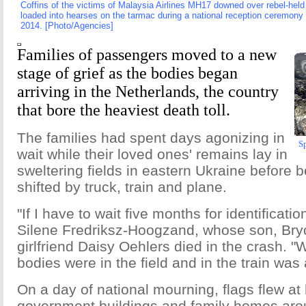
Coffins of the victims of Malaysia Airlines MH17 downed over rebel-held t
loaded into hearses on the tarmac during a national reception ceremony 
2014. [Photo/Agencies]
Families of passengers moved to a new
stage of grief as the bodies began
arriving in the Netherlands, the country
that bore the heaviest death toll.
The families had spent days agonizing in
Sp
wait while their loved ones' remains lay in
sweltering fields in eastern Ukraine before 
shifted by truck, train and plane.
"If I have to wait five months for identification
Silene Fredriksz-Hoogzand, whose son, Bry
girlfriend Daisy Oehlers died in the crash. "W
bodies were in the field and in the train was
On a day of national mourning, flags flew at 
government buildings and family homes arou