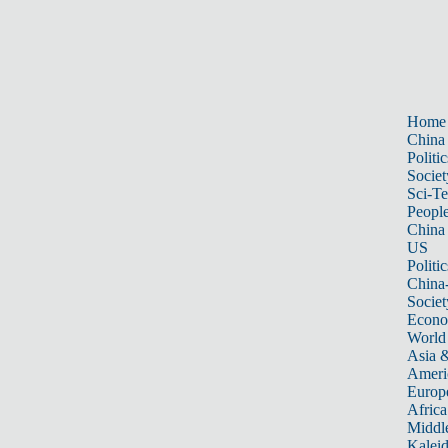
Home
China
Politic
Societ
Sci-T
Peopl
China
US
Politic
China
Societ
Econ
World
Asia &
Ameri
Europ
Africa
Middle
Kalei