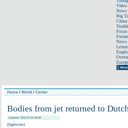
Thoug
Video
News
Big Ta
China 
Tradit
Focus
Foru
News 
Leisur
Englis
Overse
Europ
Home
/
World
/
Center
Bodies from jet returned to Dutch
Updated: 2014-07-24 09:48
(Agencies)