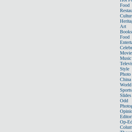
Food
Restau
Cultur
Herita
Art
Books
Food
Entert
Celebr
Movie
Music
Televi
Style
Photo
China
World
Sports
Slides
Odd
Photo
Opini
Editor
Op-Ed
Colum