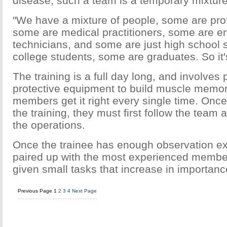
disease, such a team is a temporary mixture
"We have a mixture of people, some are pro
some are medical practitioners, some are e
technicians, and some are just high school 
college students, some are graduates. So it'
The training is a full day long, and involves 
protective equipment to build muscle memor
members get it right every single time. Onc
the training, they must first follow the tea
the operations.
Once the trainee has enough observation ex
paired up with the most experienced membe
given small tasks that increase in importanc
Previous Page
1
2
3
4
Next Page