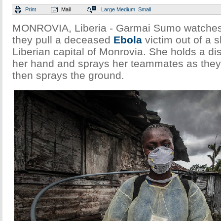
Print
Mail
Large
Medium
Small
MONROVIA, Liberia - Garmai Sumo watches
they pull a deceased
Ebola
victim out of a 
Liberian capital of Monrovia. She holds a di
her hand and sprays her teammates as the
then sprays the ground.