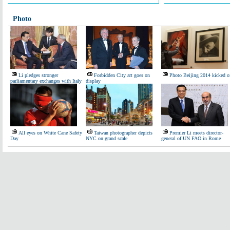
Photo
Li pledges stronger
Forbidden City art goes on
Photo Beijing 2014 kicked o
parliamentary exchanges with Italy
display
All eyes on White Cane Safety
Taiwan photographer depicts
Premier Li meets director-
Day
NYC on grand scale
general of UN FAO in Rome