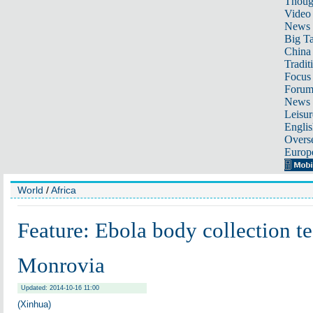
Thoug
Video
News
Big Ta
China 
Tradit
Focus
Foru
News 
Leisur
Englis
Overse
Europ
World
/
Africa
Feature: Ebola body collection t
Monrovia
Updated: 2014-10-16 11:00
(Xinhua)