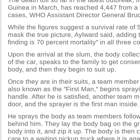
Guinea in March, has reached 4,447 from a t
cases, WHO Assistant Director General Bruc
While the figures suggest a survival rate of 
mask the true picture, Aylward said, adding 
finding is 70 percent mortality" in all three c
Upon the arrival at the slum, the body colle
of the car, speaks to the family to get conse
body, and then they begin to suit up.
Once they are in their suits, a team member 
also known as the "First Man," begins spray
handle. After he is satisfied, another team
door, and the sprayer is the first man inside.
He sprays the body as team members follow i
behind him. They lay the body bag on the gro
body into it, and zip it up. The body is then 
care to a waiting pickup truck where it is ag