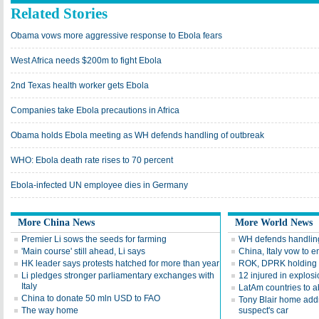
Related Stories
Obama vows more aggressive response to Ebola fears
West Africa needs $200m to fight Ebola
2nd Texas health worker gets Ebola
Companies take Ebola precautions in Africa
Obama holds Ebola meeting as WH defends handling of outbreak
WHO: Ebola death rate rises to 70 percent
Ebola-infected UN employee dies in Germany
More China News
More World News
Premier Li sows the seeds for farming
WH defends handling
'Main course' still ahead, Li says
China, Italy vow to 
HK leader says protests hatched for more than year
ROK, DPRK holding mi
Li pledges stronger parliamentary exchanges with
12 injured in explosi
Italy
LatAm countries to ab
China to donate 50 mln USD to FAO
Tony Blair home addr
The way home
suspect's car