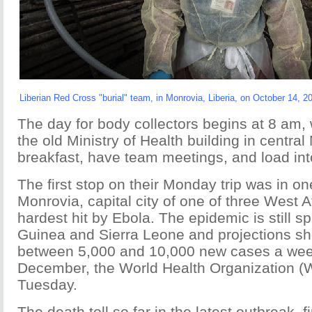
Liberian Red Cross "burial" team, in Monrovia, Liberia, on October 14, 2
The day for body collectors begins at 8 am, 
the old Ministry of Health building in centra
breakfast, have team meetings, and load int
The first stop on their Monday trip was in on
Monrovia, capital city of one of three West A
hardest hit by Ebola. The epidemic is still sp
Guinea and Sierra Leone and projections sh
between 5,000 and 10,000 new cases a week
December, the World Health Organization (
Tuesday.
The death toll so far in the latest outbreak, fi