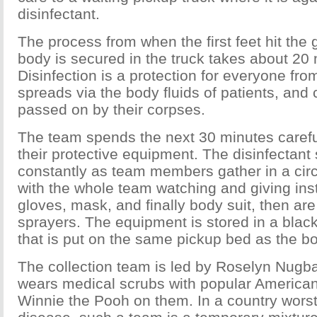
disinfectant.
The process from when the first feet hit the
body is secured in the truck takes about 20
Disinfection is a protection for everyone fro
spreads via the body fluids of patients, and
passed on by their corpses.
The team spends the next 30 minutes carefu
their protective equipment. The disinfectant 
constantly as team members gather in a cir
with the whole team watching and giving ins
gloves, mask, and finally body suit, then are
sprayers. The equipment is stored in a black
that is put on the same pickup bed as the bo
The collection team is led by Roselyn Nugb
wears medical scrubs with popular American
Winnie the Pooh on them. In a country worst