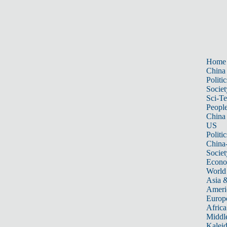
Home
China
Politic
Societ
Sci-T
Peopl
China
US
Politic
China
Societ
Econ
World
Asia &
Ameri
Europ
Africa
Middle
Kalei