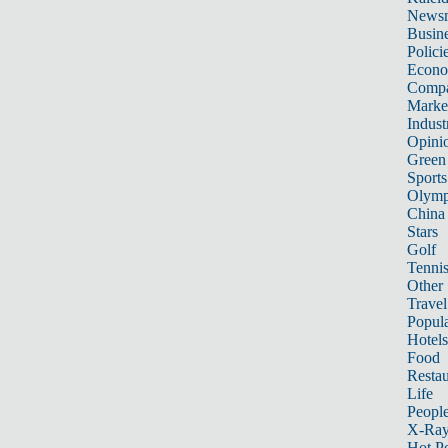
News
Busin
Polici
Econ
Compa
Marke
Indust
Opini
Green
Sports
Olymp
China
Stars
Golf
Tenni
Other 
Travel
Popula
Hotels
Food
Restau
Life
Peopl
X-Ra
Hot P