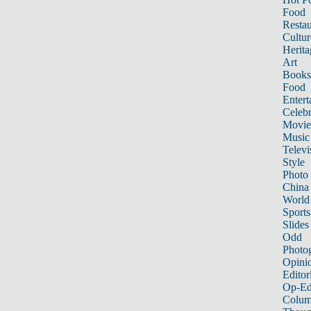
Food
Restau
Cultur
Herita
Art
Books
Food
Entert
Celebr
Movie
Music
Televi
Style
Photo
China
World
Sports
Slides
Odd
Photo
Opini
Editor
Op-Ed
Colum