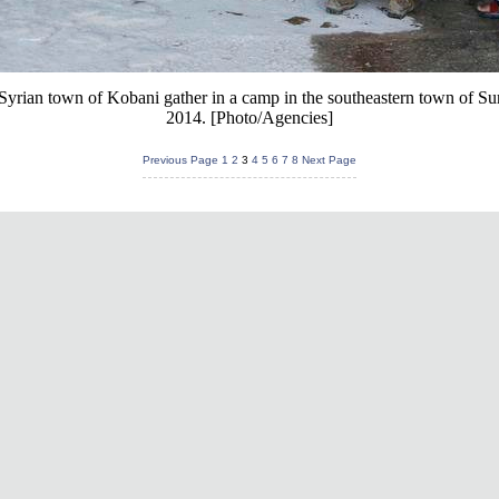
Syrian town of Kobani gather in a camp in the southeastern town of Su
2014. [Photo/Agencies]
Previous Page
1
2
3
4
5
6
7
8
Next Page