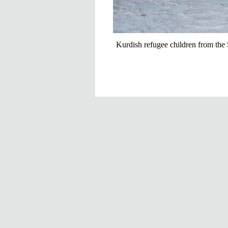
Kurdish refugee children from the 