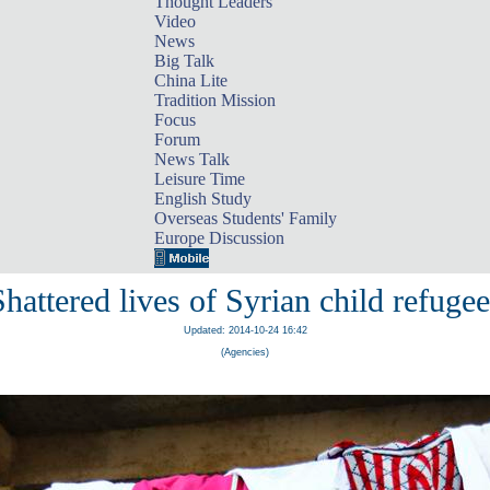
Thought Leaders
Video
News
Big Talk
China Lite
Tradition Mission
Focus
Forum
News Talk
Leisure Time
English Study
Overseas Students' Family
Europe Discussion
Shattered lives of Syrian child refugee
Updated: 2014-10-24 16:42
(Agencies)