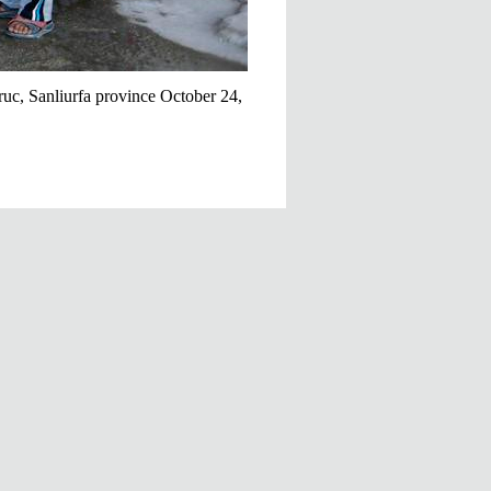
ruc, Sanliurfa province October 24,