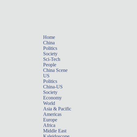
Home
China
Politics
Society
Sci-Tech
People
China Scene
US
Politics
China-US
Society
Economy
World
Asia & Pacific
Americas
Europe
Africa
Middle East
Kaleidoscope