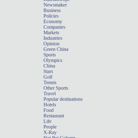
Newsmaker
Business
Policies
Economy
Companies
Markets
Industries
Opinion
Green China
Sports
Olympics
China
Stars
Golf
Tennis
Other Sports
Travel
Popular destinations
Hotels
Food
Restaurant
Life
People
X-Ray
Hot Pot Column