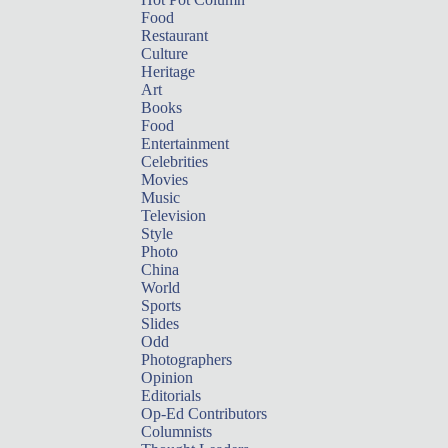
Food
Restaurant
Culture
Heritage
Art
Books
Food
Entertainment
Celebrities
Movies
Music
Television
Style
Photo
China
World
Sports
Slides
Odd
Photographers
Opinion
Editorials
Op-Ed Contributors
Columnists