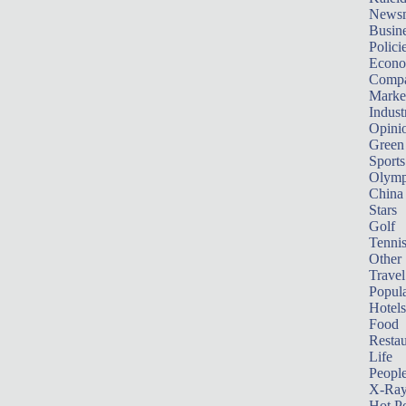
News
Busin
Polici
Econ
Compa
Marke
Indust
Opini
Green
Sports
Olymp
China
Stars
Golf
Tenni
Other 
Travel
Popula
Hotels
Food
Restau
Life
Peopl
X-Ra
Hot P