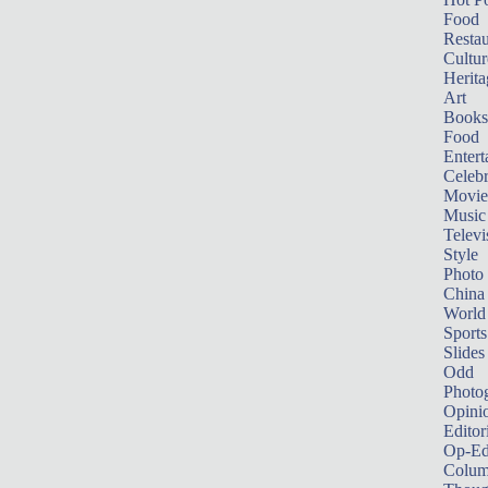
Food
Restau
Cultur
Herita
Art
Books
Food
Entert
Celebr
Movie
Music
Televi
Style
Photo
China
World
Sports
Slides
Odd
Photo
Opini
Editor
Op-Ed
Colum