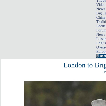
Thoug
Video
News
Big Ta
China 
Tradit
Focus
Foru
News 
Leisur
Englis
Overse
Europ
London to Bri
Upd