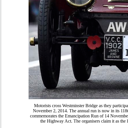
Motorists cross Westminster Bridge as they partici
November 2, 2014. The annual run is now in its 118t
commemorates the Emancipation Run of 14 November 1
the Highway Act. The organisers claim it as the