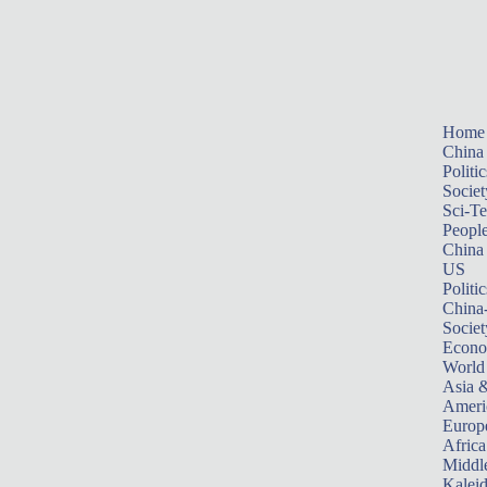
Home
China
Politic
Societ
Sci-T
Peopl
China
US
Politic
China
Societ
Econ
World
Asia &
Ameri
Europ
Africa
Middle
Kalei