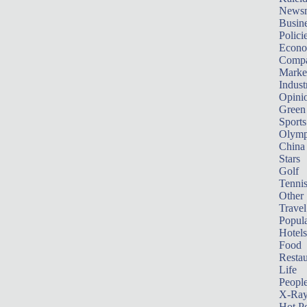
News
Busin
Polici
Econ
Compa
Marke
Indust
Opini
Green
Sports
Olymp
China
Stars
Golf
Tenni
Other 
Travel
Popula
Hotels
Food
Restau
Life
Peopl
X-Ra
Hot P