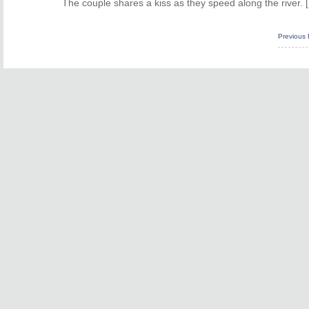
The couple shares a kiss as they speed along the river. 
Previous