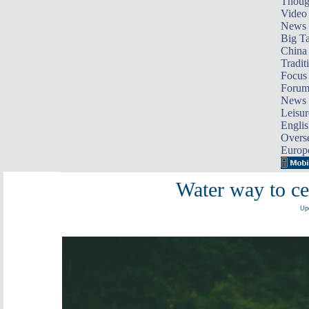
Thoug
Video
News
Big Ta
China 
Tradit
Focus
Foru
News 
Leisur
Englis
Overse
Europ
Water way to ce
Upd