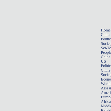
Home
China
Politic
Societ
Sci-T
Peopl
China
US
Politic
China
Societ
Econ
World
Asia &
Ameri
Europ
Africa
Middle
Kalei