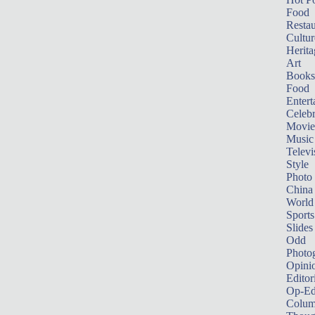
Food
Restau
Cultur
Herita
Art
Books
Food
Entert
Celebr
Movie
Music
Televi
Style
Photo
China
World
Sports
Slides
Odd
Photo
Opini
Editor
Op-Ed
Colum