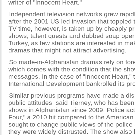
writer of "Innocent Heart."
Independent television networks grew rapidl
after the 2001 US-led invasion that toppled 
TV time, however, is taken up by cheaply 
shows, talent quests and dubbed soap oper
Turkey, as few stations are interested in m
dramas that might not attract advertising.
So made-in-Afghanistan dramas rely on fore
which comes with the condition that the sho
messages. In the case of "Innocent Heart,"
International Development bankrolled its pr
Similar previous programs have made a dis
public attitudes, said Tierney, who has been
shows in Afghanistan since 2009. Police act
Four," a 2010 hit compared to the American th
sought to change public views of the police
they were widely distrusted. The show also