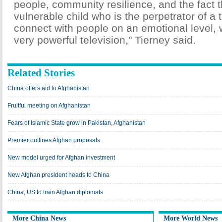
people, community resilience, and the fact th
vulnerable child who is the perpetrator of a t
connect with people on an emotional level,
very powerful television," Tierney said.
Related Stories
China offers aid to Afghanistan
Fruitful meeting on Afghanistan
Fears of Islamic State grow in Pakistan, Afghanistan
Premier outlines Afghan proposals
New model urged for Afghan investment
New Afghan president heads to China
China, US to train Afghan diplomats
More China News
More World News