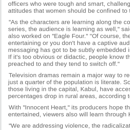
officers who were tough and smart, challengi
attitudes that women should be confined to 
"As the characters are learning along the c
series, the audience is learning as well," sa
also worked on "Eagle Four." ''Of course, th
entertaining or you don't have a captive au
messaging has got to be subtly embedded int
If it's too obvious or didactic, people know 
preached to and they tend to switch off."
Television dramas remain a major way to r
just a quarter of the population is literate.
those living in the capital, Kabul, have acce
percentages drop in rural areas, according 
With "Innocent Heart," its producers hope th
entertained, viewers also will learn through K
"We are addressing violence, the radicaliza