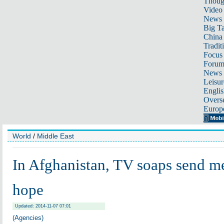
Thoug
Video
News
Big Ta
China 
Tradit
Focus
Foru
News 
Leisur
Englis
Overse
Europ
World
/
Middle East
In Afghanistan, TV soaps send m
hope
Updated: 2014-11-07 07:01
(Agencies)