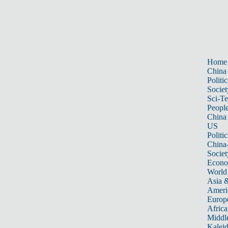
Home
China
Politic
Societ
Sci-T
Peopl
China
US
Politic
China
Societ
Econ
World
Asia &
Ameri
Europ
Africa
Middle
Kalei