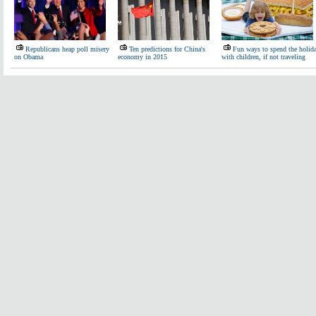
Republicans heap poll misery
Ten predictions for China's
Fun ways to spend the holid
on Obama
economy in 2015
with children, if not traveling