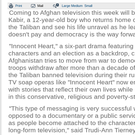
Print
Mail
Large
Medium
Small
Coming to Afghan television this week will b
Kabir, a 12-year-old boy who returns home onl
the Taliban and see his life unravel as he l
doesn't pay and democracy is the way forwa
"Innocent Heart," a six-part drama featuring
characters and an election as a backdrop,
Afghanistan tries to move from war to demo
troops withdraw after more than a decade of 
the Taliban banned television during their ru
TV soap operas like "Innocent Heart" now en
with stories that reflect their own lives whi
in this conservative, religious and poverty-s
"This type of messaging is very successful 
opposed to a documentary or a public serv
as people become attached to the character
long-form television," said Trudi-Ann Tierney