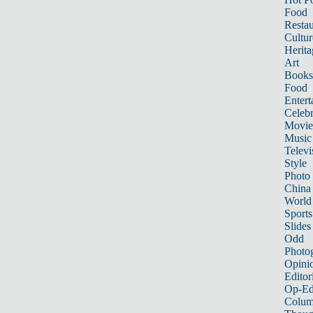
Food
Restau
Cultur
Herita
Art
Books
Food
Entert
Celebr
Movie
Music
Televi
Style
Photo
China
World
Sports
Slides
Odd
Photo
Opini
Editor
Op-Ed
Colum