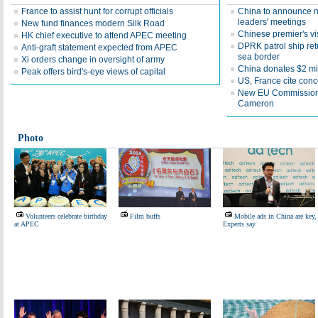
France to assist hunt for corrupt officials
China to announce n
leaders' meetings
New fund finances modern Silk Road
Chinese premier's vis
HK chief executive to attend APEC meeting
DPRK patrol ship ret
Anti-graft statement expected from APEC
sea border
Xi orders change in oversight of army
China donates $2 mi
Peak offers bird's-eye views of capital
US, France cite conc
New EU Commission ch
Cameron
Photo
Volunteers celebrate birthday
Film buffs
Mobile ads in China are key,
at APEC
Experts say