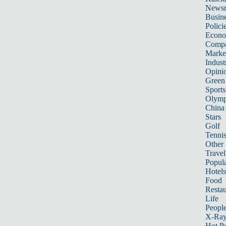
News
Busin
Polici
Econ
Compa
Marke
Indust
Opini
Green
Sports
Olymp
China
Stars
Golf
Tenni
Other 
Travel
Popula
Hotels
Food
Restau
Life
Peopl
X-Ra
Hot P