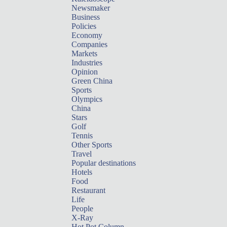
Newsmaker
Business
Policies
Economy
Companies
Markets
Industries
Opinion
Green China
Sports
Olympics
China
Stars
Golf
Tennis
Other Sports
Travel
Popular destinations
Hotels
Food
Restaurant
Life
People
X-Ray
Hot Pot Column