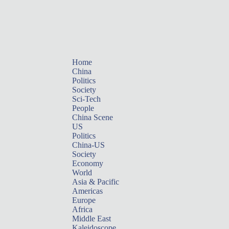
Home
China
Politics
Society
Sci-Tech
People
China Scene
US
Politics
China-US
Society
Economy
World
Asia & Pacific
Americas
Europe
Africa
Middle East
Kaleidoscope