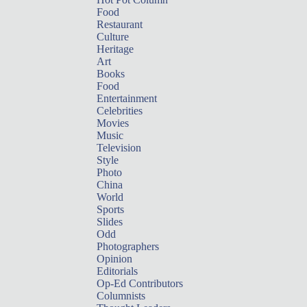
Food
Restaurant
Culture
Heritage
Art
Books
Food
Entertainment
Celebrities
Movies
Music
Television
Style
Photo
China
World
Sports
Slides
Odd
Photographers
Opinion
Editorials
Op-Ed Contributors
Columnists