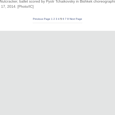
he Nutcracker, ballet scored by Pyotr Tchaikovsky in Bishkek choreograph
 17, 2014. [Photo/IC]
Previous Page
1
2
3
4
5
6
7
8
Next Page