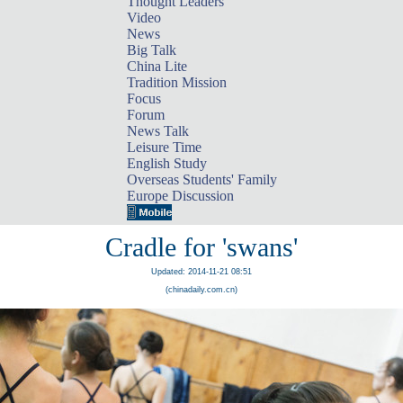
Thought Leaders
Video
News
Big Talk
China Lite
Tradition Mission
Focus
Forum
News Talk
Leisure Time
English Study
Overseas Students' Family
Europe Discussion
Cradle for 'swans'
Updated: 2014-11-21 08:51
(chinadaily.com.cn)