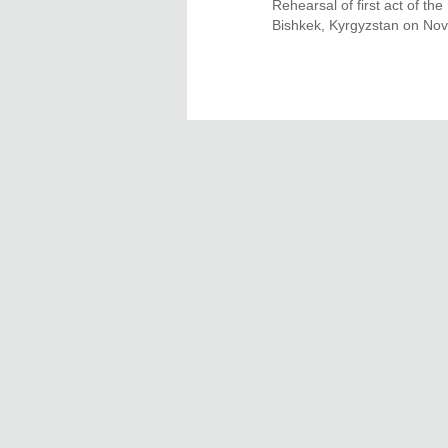
Rehearsal of first act of t
Bishkek, Kyrgyzstan on Nov