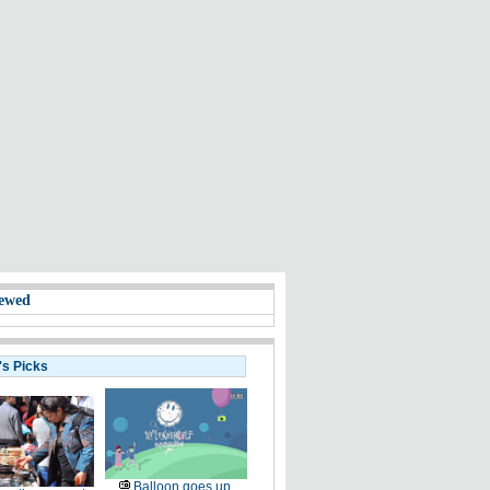
ewed
's Picks
Balloon goes up