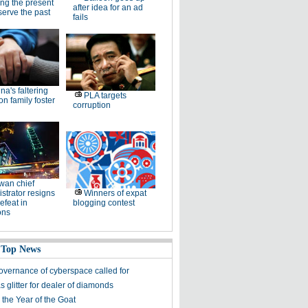
ng the present
after idea for an ad
serve the past
fails
na's faltering
PLA targets
on family foster
corruption
wan chief
strator resigns
Winners of expat
defeat in
blogging contest
ons
 Top News
overnance of cyberspace called for
 glitter for dealer of diamonds
 the Year of the Goat