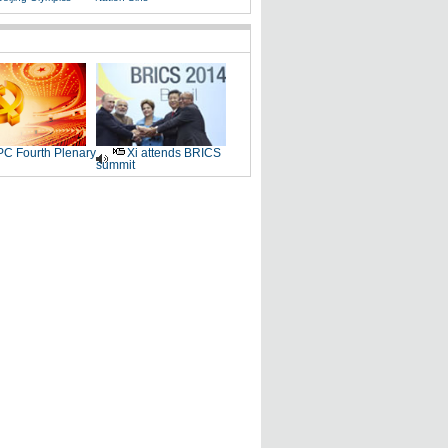
C Fourth Plenary
Xi attends BRICS
summit