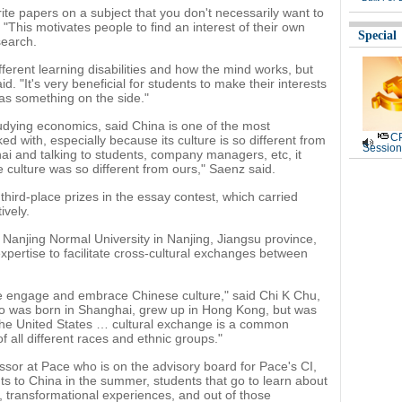
rite papers on a subject that you don't necessarily want to
 "This motivates people to find an interest of their own
Special
search.
ifferent learning disabilities and how the mind works, but
id. "It's very beneficial for students to make their interests
t as something on the side."
tudying economics, said China is one of the most
CP
ed with, especially because its culture is so different from
Session
hai and talking to students, company managers, etc, it
ulture was so different from ours," Saenz said.
hird-place prizes in the essay contest, which carried
ively.
 Nanjing Normal University in Nanjing, Jiangsu province,
xpertise to facilitate cross-cultural exchanges between
e engage and embrace Chinese culture," said Chi K Chu,
o was born in Shanghai, grew up in Hong Kong, but was
 the United States … cultural exchange is a common
 all different races and ethnic groups."
sor at Pace who is on the advisory board for Pace's CI,
ts to China in the summer, students that go to learn about
 transformational experiences, and out of those