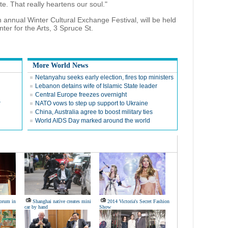
e. That really heartens our soul."
 annual Winter Cultural Exchange Festival, will be held
er for the Arts, 3 Spruce St.
More World News
Netanyahu seeks early election, fires top ministers
Lebanon detains wife of Islamic State leader
Central Europe freezes overnight
r
NATO vows to step up support to Ukraine
China, Australia agree to boost military ties
World AIDS Day marked around the world
Forum in
Shanghai native creates mini
2014 Victoria's Secret Fashion
car by hand
Show