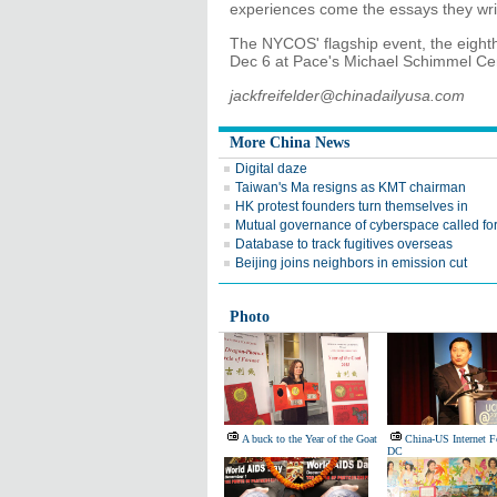
experiences come the essays they writ
The NYCOS' flagship event, the eighth
Dec 6 at Pace's Michael Schimmel Cent
jackfreifelder@chinadailyusa.com
More China News
Digital daze
Taiwan's Ma resigns as KMT chairman
HK protest founders turn themselves in
Mutual governance of cyberspace called fo
Database to track fugitives overseas
Beijing joins neighbors in emission cut
Photo
A buck to the Year of the Goat
China-US Internet 
DC