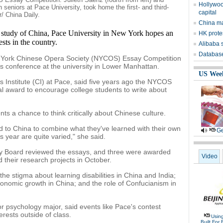
Hollywoo
h seniors at Pace University, took home the first- and third-
capital
r/ China Daily.
China may
e study of China, Pace University in New York hopes an
HK prote
ests in the country.
Alibaba s
Database 
w York Chinese Opera Society (NYCOS) Essay Competition
conference at the university in Lower Manhattan.
US Wee
s Institute (CI) at Pace, said five years ago the NYCOS
al award to encourage college students to write about
ts a chance to think critically about Chinese culture.
ed to China to combine what they've learned with their own
Ge
is year are quite varied," she said.
ry Board reviewed the essays, and three were awarded
Video
d their research projects in October.
the stigma about learning disabilities in China and India;
nomic growth in China; and the role of Confucianism in
r psychology major, said events like Pace's contest
erests outside of class.
Usin
Built For 