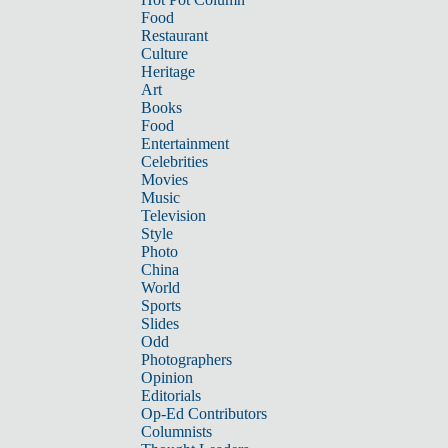
Food
Restaurant
Culture
Heritage
Art
Books
Food
Entertainment
Celebrities
Movies
Music
Television
Style
Photo
China
World
Sports
Slides
Odd
Photographers
Opinion
Editorials
Op-Ed Contributors
Columnists