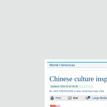
World
/
Americas
Chinese culture insp
Updated: 2014-12-02 09:39
By JACK FREIFELDER in New York(China Daily USA)
Print
Mail
Large
Medi