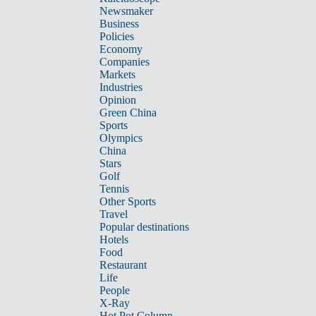
Newsmaker
Business
Policies
Economy
Companies
Markets
Industries
Opinion
Green China
Sports
Olympics
China
Stars
Golf
Tennis
Other Sports
Travel
Popular destinations
Hotels
Food
Restaurant
Life
People
X-Ray
Hot Pot Column