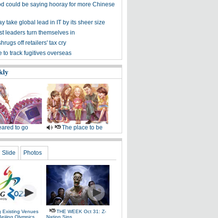
d could be saying hooray for more Chinese
 take global lead in IT by its sheer size
st leaders turn themselves in
hrugs off retailers' tax cry
to track fugitives overseas
kly
ared to go
The place to be
Slide
Photos
g Existing Venues
THE WEEK Oct 31: Z-
Beijing Olympics
Nation Sins