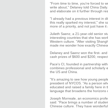
"From time to time, you're forced to w
write about," Delaney told China Daily.
and elaborate on it further through re
"I already had a previous interest in d
this really sparked my interest," she sa
more of a priority, and not just have i
Julieth Saenz, a 21-year-old senior s
interesting countries that she has work
Western culture. "After visiting Shang
made me wonder how exactly Chinese c
Delaney and Saenz won the first- and t
cash prizes of $600 and $200, respect
Pace's CI, founded in partnership with
combines professional and scholarly e
the US and China.
"It's amazing to see how young peopl
president of NYCOS. "As a person wh
educated and raised a family here in
language that broadens the horizons of
Joseph Morreale, an economics profes
said: "Pace brings a number of studen
Chinese culture. They have wonderful,