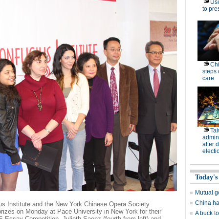
Usi
to pre
Chi
steps 
care
Tai
admini
after 
electi
Today's
Mutual g
China has
us Institute and the New York Chinese Opera Society
izes on Monday at Pace University in New York for their
A buck to
Essay Competition. Julieth Saenz (fourth from left) and