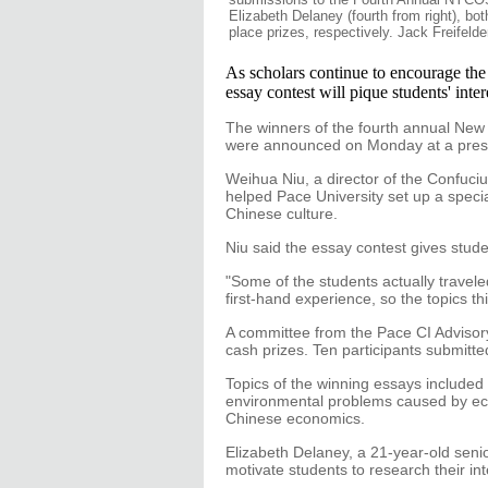
Elizabeth Delaney (fourth from right), bot
place prizes, respectively. Jack Freifelde
As scholars continue to encourage th
essay contest will pique students' inter
The winners of the fourth annual Ne
were announced on Monday at a press 
Weihua Niu, a director of the Confuciu
helped Pace University set up a speci
Chinese culture.
Niu said the essay contest gives studen
"Some of the students actually travel
first-hand experience, so the topics th
A committee from the Pace CI Adviso
cash prizes. Ten participants submitte
Topics of the winning essays included 
environmental problems caused by eco
Chinese economics.
Elizabeth Delaney, a 21-year-old senio
motivate students to research their int