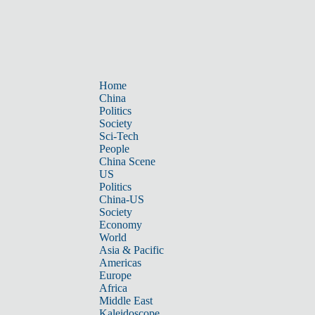
Home
China
Politics
Society
Sci-Tech
People
China Scene
US
Politics
China-US
Society
Economy
World
Asia & Pacific
Americas
Europe
Africa
Middle East
Kaleidoscope