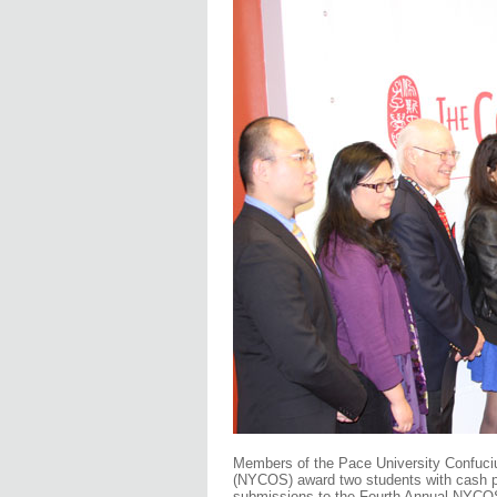
Members of the Pace University Confuci
(NYCOS) award two students with cash pr
submissions to the Fourth Annual NYCOS 