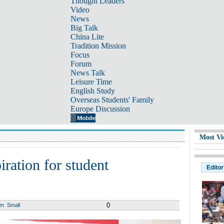
Thought Leaders
Video
News
Big Talk
China Lite
Tradition Mission
Focus
Forum
News Talk
Leisure Time
English Study
Overseas Students' Family
Europe Discussion
Most Vi
iration for student
Editor
0
um
Small