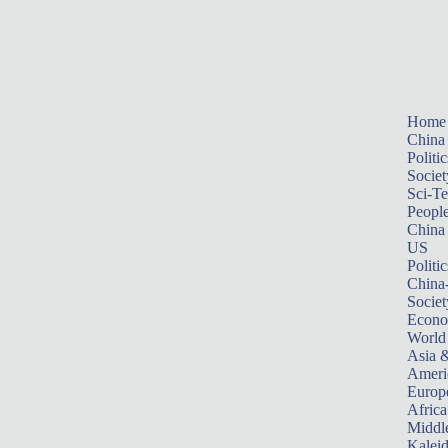
Home
China
Politic
Societ
Sci-T
Peopl
China
US
Politic
China
Societ
Econ
World
Asia &
Ameri
Europ
Africa
Middle
Kalei