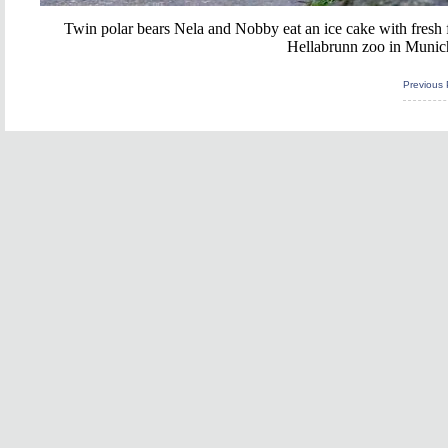
Twin polar bears Nela and Nobby eat an ice cake with fresh fru
Hellabrunn zoo in Munic
Previous