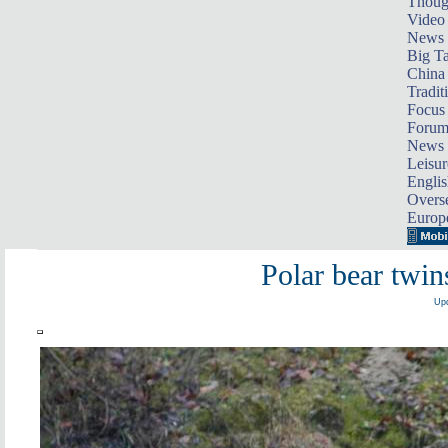
Thoug
Video
News
Big Ta
China 
Tradit
Focus
Foru
News 
Leisur
Englis
Overse
Europ
Polar bear twin
Upd