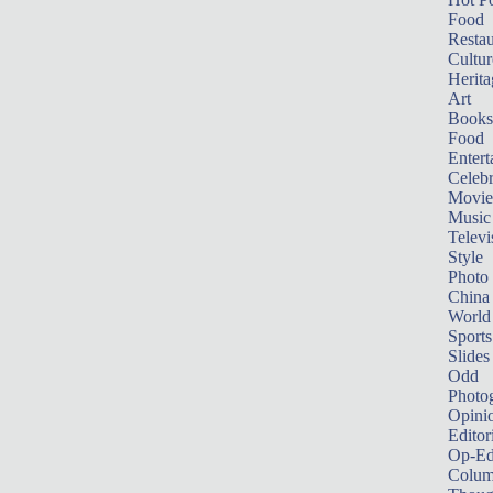
Food
Restau
Cultur
Herita
Art
Books
Food
Entert
Celebr
Movie
Music
Televi
Style
Photo
China
World
Sports
Slides
Odd
Photo
Opini
Editor
Op-Ed
Colum