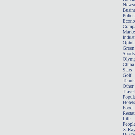
News
Busin
Polici
Econ
Compa
Marke
Indust
Opini
Green
Sports
Olymp
China
Stars
Golf
Tenni
Other 
Travel
Popula
Hotels
Food
Restau
Life
Peopl
X-Ra
Hot P