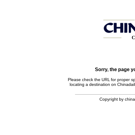
C
Sorry, the page 
Please check the URL for proper spel
locating a destination on Chinadail
Copyright by chinad