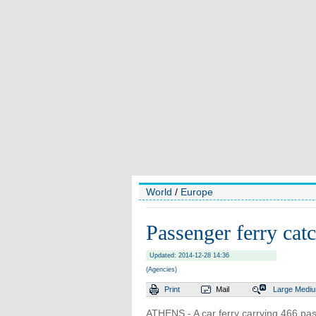
World
/
Europe
Passenger ferry catc
Updated: 2014-12-28 14:36
(Agencies)
Print
Mail
Large
Medi
ATHENS - A car ferry carrying 466 pas