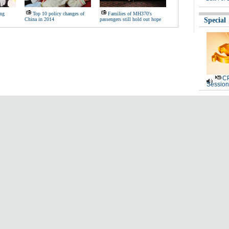
ing
Top 10 policy changes of
Families of MH370's
China in 2014
passengers still hold out hope
Special
CP
Session