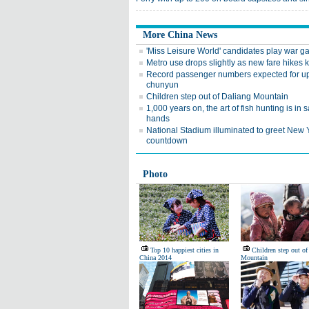
More China News
'Miss Leisure World' candidates play war 
Metro use drops slightly as new fare hikes k
Record passenger numbers expected for 
chunyun
Children step out of Daliang Mountain
1,000 years on, the art of fish hunting is in s
hands
National Stadium illuminated to greet New 
countdown
Photo
Top 10 happiest cities in
Children step out of
China 2014
Mountain