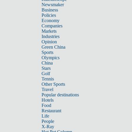
Newsmaker
Business
Policies
Economy
Companies
Markets
Industries
Opinion
Green China
Sports
Olympics
China
Stars
Golf
Tennis
Other Sports
Travel
Popular destinations
Hotels
Food
Restaurant
Life
People
X-Ray
Hot Pot Column