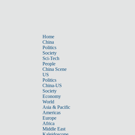
Home
China
Politics
Society
Sci-Tech
People
China Scene
US
Politics
China-US
Society
Economy
World
Asia & Pacific
Americas
Europe
Africa
Middle East
Kaleidoscope