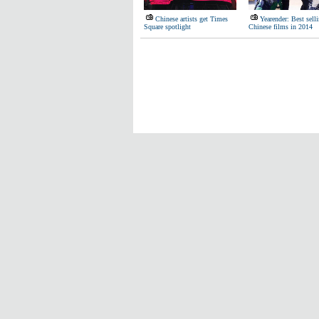
Chinese artists get Times
Yearender: Best sell
Square spotlight
Chinese films in 2014