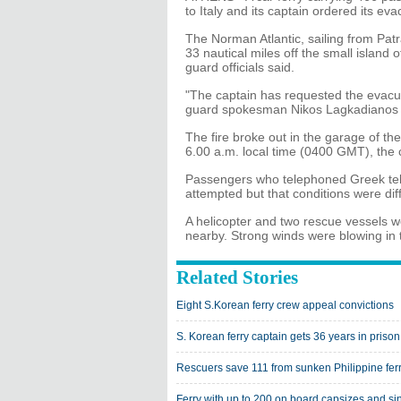
to Italy and its captain ordered its ev
The Norman Atlantic, sailing from Patr
33 nautical miles off the small island 
guard officials said.
"The captain has requested the evacuati
guard spokesman Nikos Lagkadianos 
The fire broke out in the garage of th
6.00 a.m. local time (0400 GMT), the 
Passengers who telephoned Greek tele
attempted but that conditions were diffi
A helicopter and two rescue vessels w
nearby. Strong winds were blowing in 
Related Stories
Eight S.Korean ferry crew appeal convictions
S. Korean ferry captain gets 36 years in prison
Rescuers save 111 from sunken Philippine fer
Ferry with up to 200 on board capsizes and si