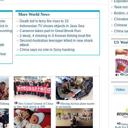
Expirati
'New nor
Bodies, 
More World News
Chinatown
game
Death toll in ferry fire rises to 10
Chinese 
ick in
Indonesian TV shows objects in Java Sea
upcoming
Cameron takes part in Great Brook Run
China sa
2 dead, 4 missing in S Korean fishing boat fire
Second Australian teenager killed in new shark
US Wee
afe
attack
China says no role in Sony hacking
Year
Ge
Video
 Daliang
New Consul General of China
Missing AirAsia plane maybe
in New York arrives at JFK
at sea bottom
Usin
Built For 