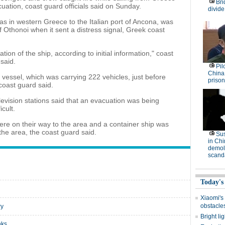
Bri
acuation, coast guard officials said on Sunday.
divide
as in western Greece to the Italian port of Ancona, was
of Othonoi when it sent a distress signal, Greek coast
on of the ship, according to initial information," coast
said.
Pil
China
e vessel, which was carrying 222 vehicles, just before
prison
coast guard said.
vision stations said that an evacuation was being
cult.
ere on their way to the area and a container ship was
the area, the coast guard said.
Su
in Ch
demoli
scand
Today's
Xiaomi's
obstacle
ry
Bright li
nks