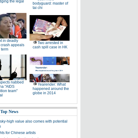
dging the legal
bodyguard: master of
tai chi
ot in deadly
Two arrested in
 crash appeals
cash spill case in HK
 term
spects nabbed
Yearender: What
ina "AIDS
happened around the
tion team"
globe in 2014
al
 Top News
 sky-high value also comes with potential
s
ghts for Chinese artists