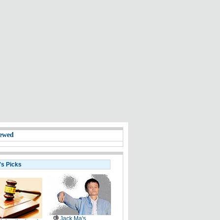
ewed
's Picks
Jack Ma's