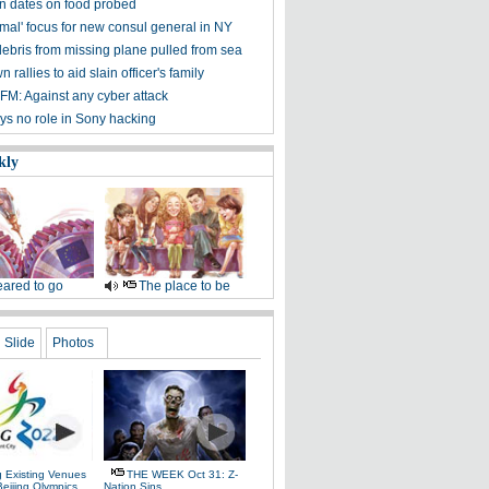
on dates on food probed
mal' focus for new consul general in NY
debris from missing plane pulled from sea
 rallies to aid slain officer's family
FM: Against any cyber attack
ys no role in Sony hacking
kly
ared to go
The place to be
Slide
Photos
g Existing Venues
THE WEEK Oct 31: Z-
Beijing Olympics
Nation Sins