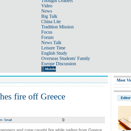
Thought Leaders
Video
News
Big Talk
China Lite
Tradition Mission
Focus
Forum
News Talk
Leisure Time
English Study
Overseas Students' Family
Europe Discussion
Most Vi
hes fire off Greece
Editor
0
um
Small
sengers and crew caught fire while sailing from Greece