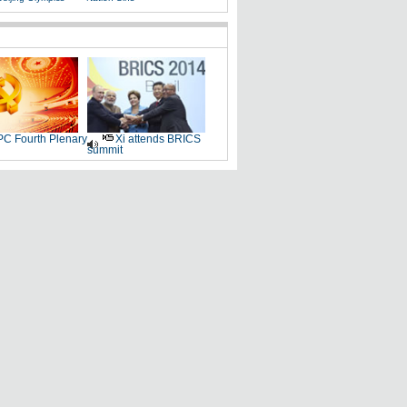
C Fourth Plenary
Xi attends BRICS
summit