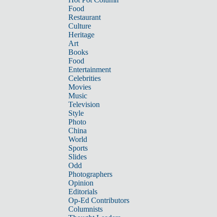
Food
Restaurant
Culture
Heritage
Art
Books
Food
Entertainment
Celebrities
Movies
Music
Television
Style
Photo
China
World
Sports
Slides
Odd
Photographers
Opinion
Editorials
Op-Ed Contributors
Columnists