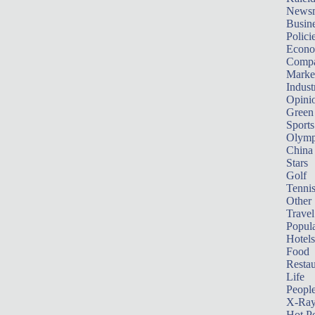
News
Busin
Polici
Econ
Compa
Marke
Indust
Opini
Green
Sports
Olymp
China
Stars
Golf
Tenni
Other 
Travel
Popula
Hotels
Food
Restau
Life
Peopl
X-Ra
Hot P