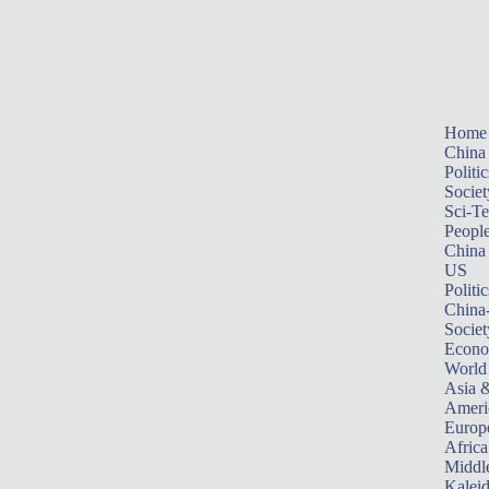
Home
China
Politic
Societ
Sci-T
Peopl
China
US
Politic
China
Societ
Econ
World
Asia &
Ameri
Europ
Africa
Middle
Kalei