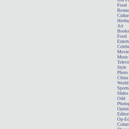
Food
Restau
Cultur
Herita
Art
Books
Food
Entert
Celebr
Movie
Music
Televi
Style
Photo
China
World
Sports
Slides
Odd
Photo
Opini
Editor
Op-Ed
Colum