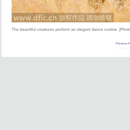
The beautiful creatures perform an elegant dance routine. [Phot
Previous 