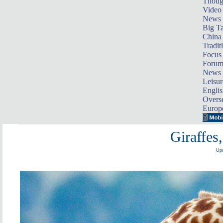
Thoug
Video
News
Big Ta
China 
Tradit
Focus
Foru
News 
Leisur
Englis
Overse
Europ
Giraffes
Upd