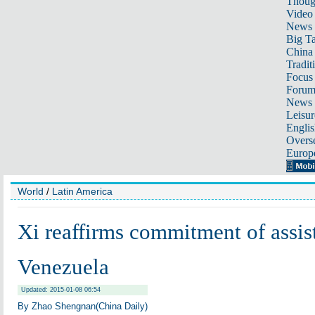
Thoug
Video
News
Big Ta
China 
Tradit
Focus
Foru
News 
Leisur
Englis
Overse
Europ
World
/
Latin America
Xi reaffirms commitment of assis
Venezuela
Updated: 2015-01-08 06:54
By Zhao Shengnan(China Daily)