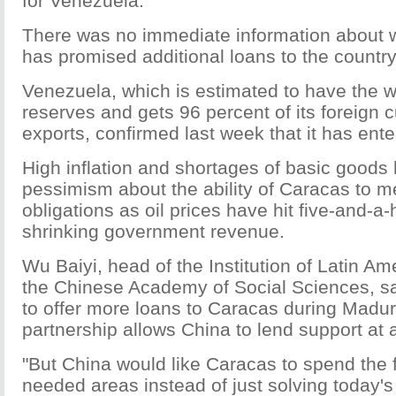
for Venezuela.
There was no immediate information about w
has promised additional loans to the country
Venezuela, which is estimated to have the wo
reserves and gets 96 percent of its foreign c
exports, confirmed last week that it has ent
High inflation and shortages of basic goods
pessimism about the ability of Caracas to m
obligations as oil prices have hit five-and-a-
shrinking government revenue.
Wu Baiyi, head of the Institution of Latin Am
the Chinese Academy of Social Sciences, said
to offer more loans to Caracas during Maduro'
partnership allows China to lend support at a 
"But China would like Caracas to spend the 
needed areas instead of just solving today'