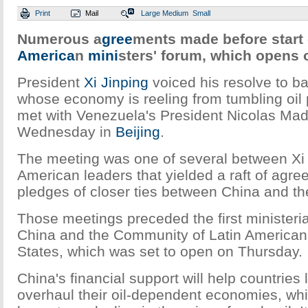
Print
Mail
Large
Medium
Small
Numerous a
gree
ments made before start o
America
n
mini
sters' forum, which opens
President
Xi Jinping
voiced his resolve to b
whose economy is reeling from tumbling oil
met with Venezuela's President Nicolas Ma
Wednesday in
Beijing
.
The meeting was one of several between Xi 
American leaders that yielded a raft of agr
pledges of closer ties between China and th
Those meetings preceded the first ministeri
China and the Community of Latin America
States, which was set to open on Thursday.
China's financial support will help countries
overhaul their oil-dependent economies, wh