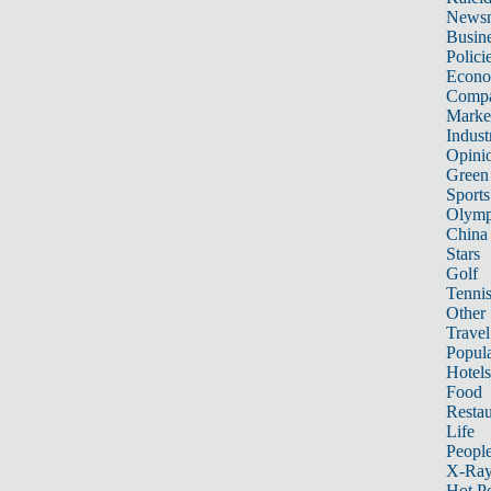
News
Busin
Polici
Econ
Compa
Marke
Indust
Opini
Green
Sports
Olymp
China
Stars
Golf
Tenni
Other 
Travel
Popula
Hotels
Food
Restau
Life
Peopl
X-Ra
Hot P