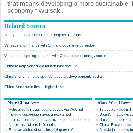
that means developing a more sustainable, h
economy," Wu said.
Related Stories
Venezuela could seek China's help as oil drops
Venezuela join hands with China to boost energy sector
Venezuela signs agreements with China to boost energy sector
China to help Venezuela launch third satellite
China's funding helps spur Venezuela's development: media
China, Venezuela ties at 'highest level'
More China News
More World News
Actress sells illegal ivory products via WeChat
12 people killed in P
Trading suspension goes unexplained
Spain's Prisa says s
Top academies ban govt officials from membership
Suicide bomber kill
Norovirus sickens 140 pupils
China, Ecuador sign 
Russian airline stewardess flying over China
AirAsia jet tail now 