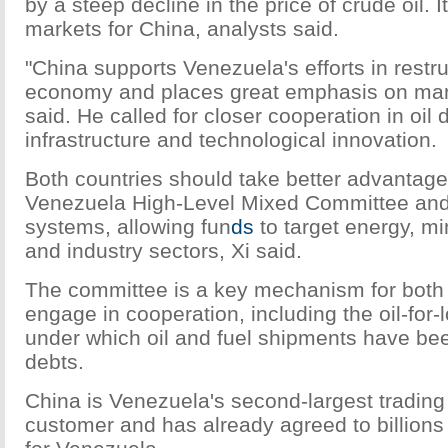
by a steep decline in the price of crude oil. It
markets for China, analysts said.
"China supports Venezuela's efforts in restru
economy and places great emphasis on manu
said. He called for closer cooperation in oil
infrastructure and technological innovation.
Both countries should take better advantage
Venezuela High-Level Mixed Committee and
systems, allowing fun
ds
to target energy, mi
and industry sectors, Xi said.
The committee is a key mechanism for both
engage in cooperation, including the oil-for
under which oil and fuel shipments have be
debts.
China is Venezuela's second-largest trading 
customer and has already agreed to billions 