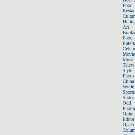
Food
Restau
Cultur
Herita
Art
Books
Food
Entert
Celebr
Movie
Music
Televi
Style
Photo
China
World
Sports
Slides
Odd
Photo
Opini
Editor
Op-Ed
Colum