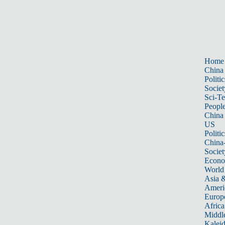
Home
China
Politic
Societ
Sci-T
Peopl
China
US
Politic
China
Societ
Econ
World
Asia &
Ameri
Europ
Africa
Middle
Kalei