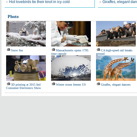
Hot lovebirds tie their knot in icy cold
Giraffes, elegant da
Photo
Snow fun
Massachusetts opens 1795
CA high-speed rail breaks
time capsule
ground
3D printing at 2015 Intl
Winter storm freezes US
Giraffes, elegant dancers
Consumer Electronics Show