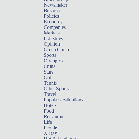
Newsmaker
Business
Policies
Economy
Companies
Markets
Industries
Opinion
Green China
Sports
Olympics
China
Stars
Golf
Tennis
Other Sports
Travel
Popular destinations
Hotels
Food
Restaurant
Life
People
X-Ray
Hot Pot Column