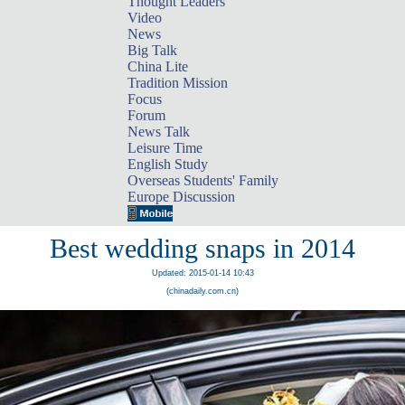
Thought Leaders
Video
News
Big Talk
China Lite
Tradition Mission
Focus
Forum
News Talk
Leisure Time
English Study
Overseas Students' Family
Europe Discussion
Best wedding snaps in 2014
Updated: 2015-01-14 10:43
(chinadaily.com.cn)