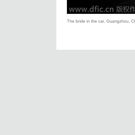
The bride in the car, Guangzhou, Ch