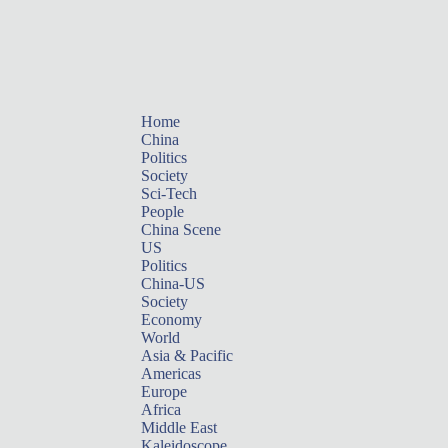
Home
China
Politics
Society
Sci-Tech
People
China Scene
US
Politics
China-US
Society
Economy
World
Asia & Pacific
Americas
Europe
Africa
Middle East
Kaleidoscope