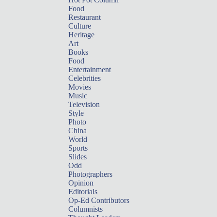
Food
Restaurant
Culture
Heritage
Art
Books
Food
Entertainment
Celebrities
Movies
Music
Television
Style
Photo
China
World
Sports
Slides
Odd
Photographers
Opinion
Editorials
Op-Ed Contributors
Columnists