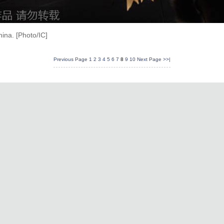
ina. [Photo/IC]
Previous Page
1
2
3
4
5
6
7
8
9
10
Next Page
>>|