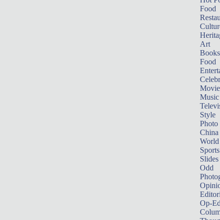
Food
Restau
Cultur
Herita
Art
Books
Food
Entert
Celebr
Movie
Music
Televi
Style
Photo
China
World
Sports
Slides
Odd
Photo
Opini
Editor
Op-Ed
Colum