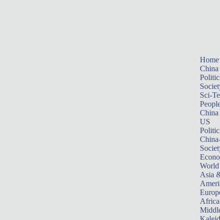
Home
China
Politic
Societ
Sci-T
Peopl
China
US
Politic
China
Societ
Econ
World
Asia &
Ameri
Europ
Africa
Middle
Kalei