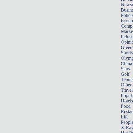
News
Busin
Polici
Econ
Compa
Marke
Indust
Opini
Green
Sports
Olymp
China
Stars
Golf
Tenni
Other 
Travel
Popula
Hotels
Food
Restau
Life
Peopl
X-Ra
Hot P