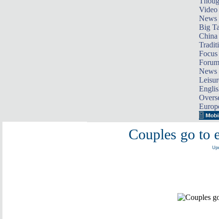
Thoug
Video
News
Big Ta
China 
Tradit
Focus
Foru
News 
Leisur
Englis
Overse
Europ
Couples go to e
Upd