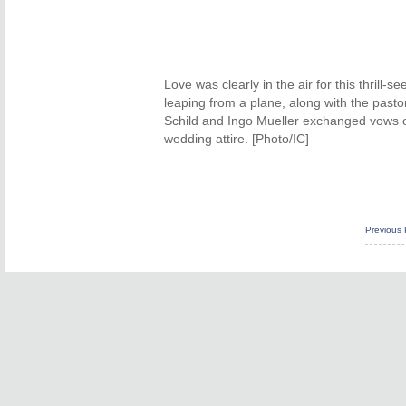
Love was clearly in the air for this thrill-
leaping from a plane, along with the past
Schild and Ingo Mueller exchanged vows on 
wedding attire. [Photo/IC]
Previous