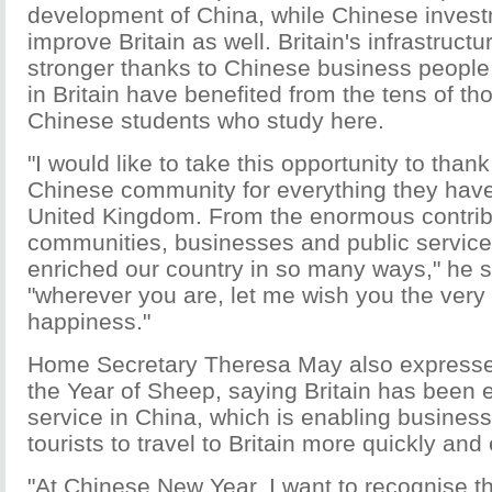
development of China, while Chinese inves
improve Britain as well. Britain's infrastruc
stronger thanks to Chinese business people,
in Britain have benefited from the tens of t
Chinese students who study here.
"I would like to take this opportunity to thank
Chinese community for everything they have
United Kingdom. From the enormous contribu
communities, businesses and public servic
enriched our country in so many ways," he s
"wherever you are, let me wish you the very
happiness."
Home Secretary Theresa May also expresse
the Year of Sheep, saying Britain has been 
service in China, which is enabling busines
tourists to travel to Britain more quickly and 
"At Chinese New Year, I want to recognise t