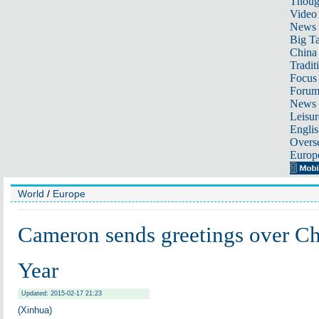
Thoug
Video
News
Big Ta
China 
Tradit
Focus
Foru
News 
Leisur
Englis
Overse
Europ
World
/
Europe
Cameron sends greetings over C
Year
Updated: 2015-02-17 21:23
(Xinhua)