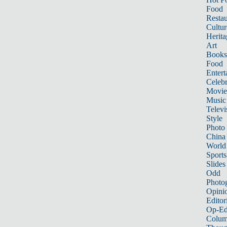
Food
Restau
Cultur
Herita
Art
Books
Food
Entert
Celebr
Movie
Music
Televi
Style
Photo
China
World
Sports
Slides
Odd
Photo
Opini
Editor
Op-Ed
Colum