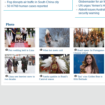
Globemaster for air f
Fog disrupts air traffic in South China city
UN urges Yemen's Ho
50 H7N9 human cases reported
Abbott issues Austra
security warning
Photo
Pets wedding held in Lima
When hot meets cold
Brazil opens 1st Portuguese-
Chinese school
Lhasa sees heaviest snow in
Samba sparkles in Brazil's
'Taxi' wins Golden Bear in
two decades
Carnival season
65th Berlinale