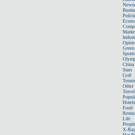
News
Busin
Polici
Econ
Compa
Marke
Indust
Opini
Green
Sports
Olymp
China
Stars
Golf
Tenni
Other 
Travel
Popula
Hotels
Food
Restau
Life
Peopl
X-Ra
Hot P