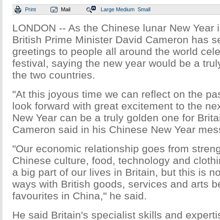
Print
Mail
Large
Medium
Small
LONDON -- As the Chinese lunar New Year i
British Prime Minister David Cameron has s
greetings to people all around the world cele
festival, saying the new year would be a trul
the two countries.
"At this joyous time we can reflect on the p
look forward with great excitement to the ne
New Year can be a truly golden one for Brita
Cameron said in his Chinese New Year mes
"Our economic relationship goes from streng
Chinese culture, food, technology and cloth
a big part of our lives in Britain, but this is
ways with British goods, services and arts 
favourites in China," he said.
He said Britain's specialist skills and expert