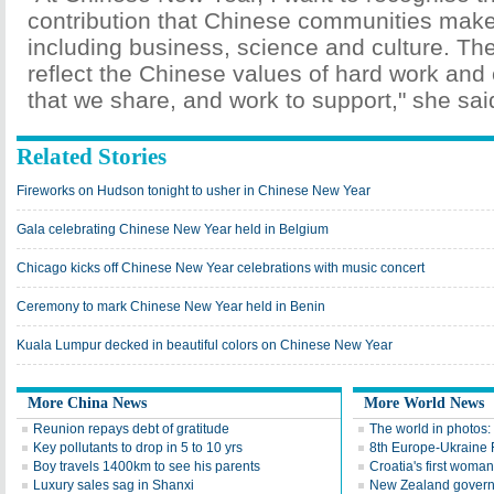
contribution that Chinese communities make t
including business, science and culture. Th
reflect the Chinese values of hard work and 
that we share, and work to support," she sai
Related Stories
Fireworks on Hudson tonight to usher in Chinese New Year
Gala celebrating Chinese New Year held in Belgium
Chicago kicks off Chinese New Year celebrations with music concert
Ceremony to mark Chinese New Year held in Benin
Kuala Lumpur decked in beautiful colors on Chinese New Year
More China News
More World News
Reunion repays debt of gratitude
The world in photos:
Key pollutants to drop in 5 to 10 yrs
8th Europe-Ukraine 
Boy travels 1400km to see his parents
Croatia's first woma
Luxury sales sag in Shanxi
New Zealand gover