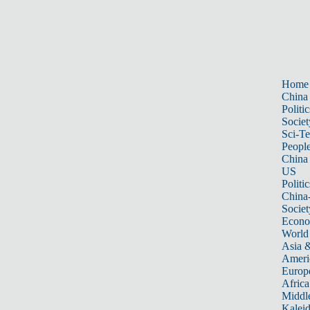
Home
China
Politic
Societ
Sci-T
Peopl
China
US
Politic
China
Societ
Econ
World
Asia &
Ameri
Europ
Africa
Middle
Kalei