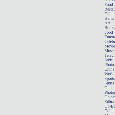
Food
Restau
Cultur
Herita
Art
Books
Food
Entert
Celebr
Movie
Music
Televi
Style
Photo
China
World
Sports
Slides
Odd
Photo
Opini
Editor
Op-Ed
Colum