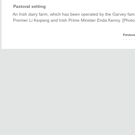
Pastoral setting
An Irish dairy farm, which has been operated by the Garvey fam
Premier Li Keqiang and Irish Prime Minister Enda Kenny. [Photo
Previou