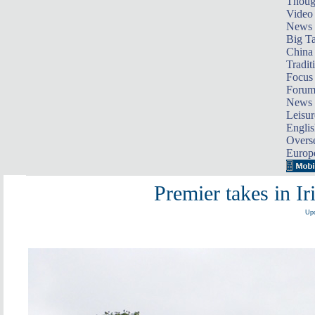
Thoug
Video
News
Big Ta
China 
Tradit
Focus
Foru
News 
Leisur
Englis
Overse
Europ
Premier takes in Ir
Upd