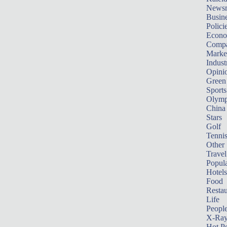
News
Busin
Polici
Econ
Compa
Marke
Indust
Opini
Green
Sports
Olymp
China
Stars
Golf
Tenni
Other 
Travel
Popula
Hotels
Food
Restau
Life
Peopl
X-Ra
Hot P