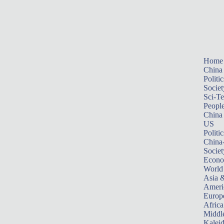
Home
China
Politic
Societ
Sci-T
Peopl
China
US
Politic
China
Societ
Econ
World
Asia &
Ameri
Europ
Africa
Middle
Kalei