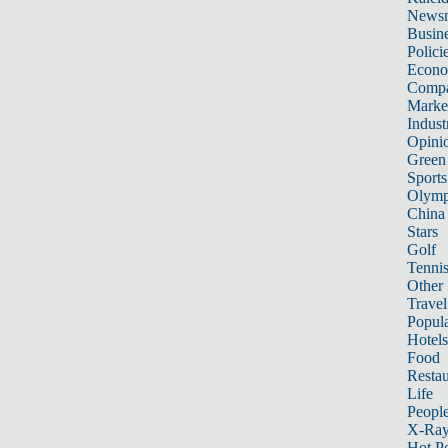
News
Busin
Polici
Econ
Compa
Marke
Indust
Opini
Green
Sports
Olymp
China
Stars
Golf
Tenni
Other 
Travel
Popula
Hotels
Food
Restau
Life
Peopl
X-Ra
Hot P