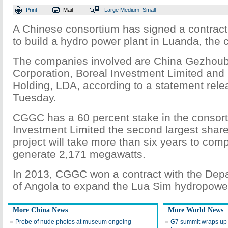
Print
Mail
Large
Medium
Small
A Chinese consortium has signed a contract 
to build a hydro power plant in Luanda, the c
The companies involved are China Gezhou
Corporation, Boreal Investment Limited 
Holding, LDA, according to a statement re
Tuesday.
CGGC has a 60 percent stake in the consort
Investment Limited the second largest share
project will take more than six years to comp
generate 2,171 megawatts.
In 2013, CGGC won a contract with the Dep
of Angola to expand the Lua Sim hydropower
More China News
More World News
Probe of nude photos at museum ongoing
G7 summit wraps up 