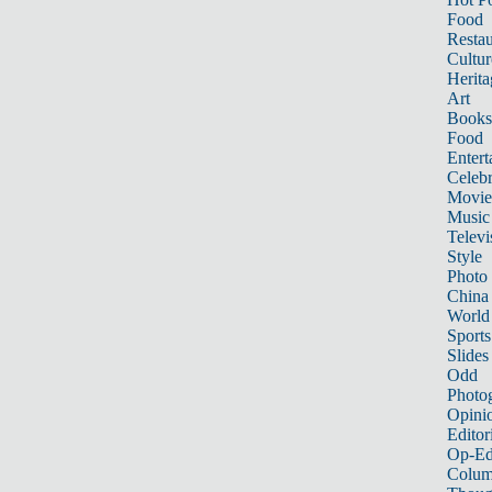
Food
Restau
Cultur
Herita
Art
Books
Food
Entert
Celebr
Movie
Music
Televi
Style
Photo
China
World
Sports
Slides
Odd
Photo
Opini
Editor
Op-Ed
Colum