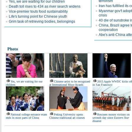
terrorism
Yes, we are waiting for our children
Iran has fulfilled it
Death toll rises to 434 as river search widens
Myanmar gov't adopts
Vice-premier touts food sustainability
crisis
Life's turning point for Chinese youth
40 die of sunstroke i
Grim task of retrieving bodies, belongings
China, Brazil agree 
cooperation
Abe's anti-China atte
Photo
Yes, we are waiting for our
Chinese artist to be recognized
2015 Apple WWDC kicks of
children
at International Muse Awards
in San Francisco
National college entrance exam
Peking University opens
Rescuers mourn victims on
ends in most parts of China
Chinese traditional art courses
seventh day since
Eastern Star
disaster