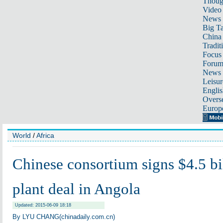
Thoug
Video
News
Big Ta
China 
Tradit
Focus
Foru
News 
Leisur
Englis
Overse
Europ
World
/
Africa
Chinese consortium signs $4.5 bi
plant deal in Angola
Updated: 2015-06-09 18:18
By LYU CHANG(chinadaily.com.cn)