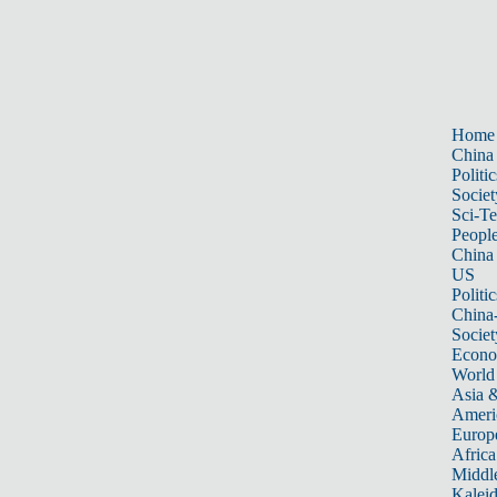
Home
China
Politic
Societ
Sci-T
Peopl
China
US
Politic
China
Societ
Econ
World
Asia &
Ameri
Europ
Africa
Middle
Kalei