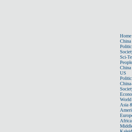
Home
China
Politic
Societ
Sci-T
Peopl
China
US
Politic
China
Societ
Econ
World
Asia &
Ameri
Europ
Africa
Middle
Kalei