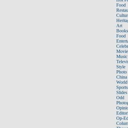
Food
Restau
Cultur
Herita
Art
Books
Food
Entert
Celebr
Movie
Music
Televi
Style
Photo
China
World
Sports
Slides
Odd
Photo
Opini
Editor
Op-Ed
Colum