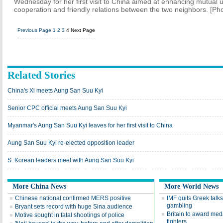
Wednesday for her first visit to China aimed at enhancing mutual
cooperation and friendly relations between the two neighbors. [Ph
Previous Page
1
2
3
4
Next Page
Related Stories
China's Xi meets Aung San Suu Kyi
Senior CPC official meets Aung San Suu Kyi
Myanmar's Aung San Suu Kyi leaves for her first visit to China
Aung San Suu Kyi re-elected opposition leader
S. Korean leaders meet with Aung San Suu Kyi
More China News
More World News
Chinese national confirmed MERS positive
IMF quits Greek talks
gambling
Bryant sets record with huge Sina audience
Britain to award med
Motive sought in fatal shootings of police
fighters