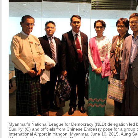
Myanmar's National League for Democracy (NLD) delegation led b
Suu Kyi (C) and officials from Chinese Embassy pose for a group
International Airport in Yangon, Myanmar, June 10, 2015. Aung San