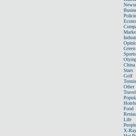
News
Busin
Polici
Econ
Compa
Marke
Indust
Opini
Green
Sports
Olymp
China
Stars
Golf
Tenni
Other 
Travel
Popula
Hotels
Food
Restau
Life
Peopl
X-Ra
Hot P