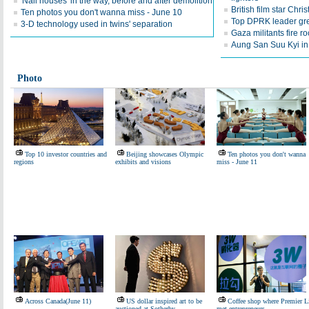
'Nail houses' in the way, before and after demolition
British film star Chri
Ten photos you don't wanna miss - June 10
Top DPRK leader gre
3-D technology used in twins' separation
Gaza militants fire ro
Aung San Suu Kyi in
Photo
Top 10 investor countries and
Beijing showcases Olympic
Ten photos you don't wanna
regions
exhibits and visions
miss - June 11
Across Canada(June 11)
US dollar inspired art to be
Coffee shop where Premier L
auctioned at Sotherby
met entrepreneurs