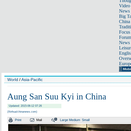
Thoug
Video
News
Big Ta
China 
Tradit
Focus
Foru
News 
Leisur
Englis
Overse
Europ
World
/
Asia-Pacific
Aung San Suu Kyi in China
Updated: 2015-06-12 07:26
(Xinhua/chinanews.com)
Print
Mail
Large
Medium
Small