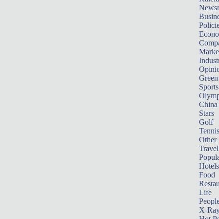
News
Busin
Polici
Econ
Compa
Marke
Indust
Opini
Green
Sports
Olymp
China
Stars
Golf
Tenni
Other 
Travel
Popula
Hotels
Food
Restau
Life
Peopl
X-Ra
Hot P