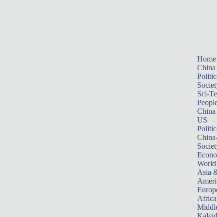
Home
China
Politic
Societ
Sci-T
Peopl
China
US
Politic
China
Societ
Econ
World
Asia &
Ameri
Europ
Africa
Middle
Kalei