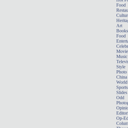
Food
Restau
Cultur
Herita
Art
Books
Food
Entert
Celebr
Movie
Music
Televi
Style
Photo
China
World
Sports
Slides
Odd
Photo
Opini
Editor
Op-Ed
Colum