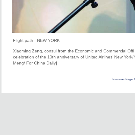
Flight path - NEW YORK
Xiaoming Zeng, consul from the Economic and Commercial Offi c
celebration of the 10th anniversary of United Airlines’ New York
Meng/ For China Daily]
Previous Page