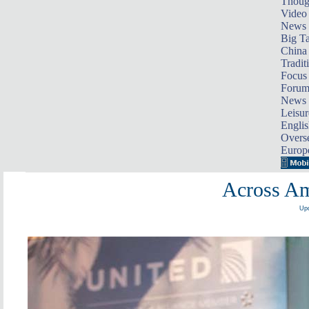
Thoug
Video
News
Big Ta
China 
Tradit
Focus
Foru
News 
Leisur
Englis
Overse
Europ
Across Am
Upd