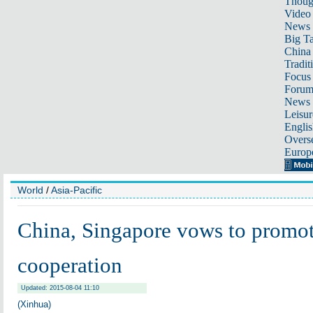
Thoug
Video
News
Big Ta
China 
Tradit
Focus
Foru
News 
Leisur
Englis
Overse
Europ
World
/
Asia-Pacific
China, Singapore vows to promote
cooperation
Updated: 2015-08-04 11:10
(Xinhua)