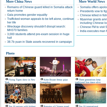
More China News
More World News
Remains of Chinese guard killed in Somalia attack
Somalia offers apolo
return home
Presidents vow to fig
Gala promotes gender equality
Chinese killed in fi
Trafficked woman appeals to be left alone, continue
Myanmar grants amne
her life
including Chinese l
Wreckage discovery shouldn't disrupt search:
Chinese FM to visit 
MH370 families
India executes man f
3,000 students attend pre-exam session in huge
hall
38.7b yuan in State assets recovered in campaign
Photo
Flying Tigers show in New
Kobe Bryant frenzy grips
Three generations keep
York
Guangzhou
traditional lion dance alive
Top 10 regions with highest
Remains of Chinese guard
Top 10 international