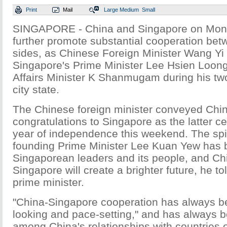
Print
Mail
Large
Medium
Small
SINGAPORE - China and Singapore on Mon
further promote substantial cooperation bet
sides, as Chinese Foreign Minister Wang Yi
Singapore's Prime Minister Lee Hsien Loon
Affairs Minister K Shanmugam during his two-
city state.
The Chinese foreign minister conveyed Chi
congratulations to Singapore as the latter ce
year of independence this weekend. The spir
founding Prime Minister Lee Kuan Yew has 
Singaporean leaders and its people, and Chi
Singapore will create a brighter future, he t
prime minister.
"China-Singapore cooperation has always b
looking and pace-setting," and has always 
among China's relationships with countries o