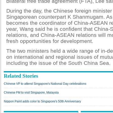
bilateral free trade agreement (FTA), Lee sai
During the day, the Chinese foreign minister
Singaporean counterpart K Shanmugam. As
becomes the coordinator of China-ASEAN rela
year, Wang said he is confident that China-
relations, and China-ASEAN relations will m
fresh opportunities for development.
The two ministers held a wide range of in-d
on international and regional issues of mutu
including the issue of the South China Sea.
Related Stories
Chinese VP to attend Singapore's National Day celebrations
Chinese FM to visit Singapore, Malaysia
Nippon Paint adds color to Singapore's 50th Anniversary