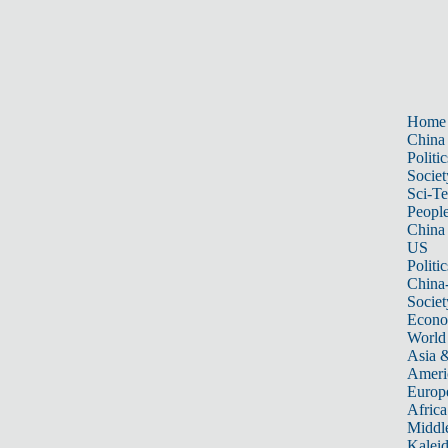
Home
China
Politic
Societ
Sci-T
Peopl
China
US
Politic
China
Societ
Econ
World
Asia &
Ameri
Europ
Africa
Middle
Kalei