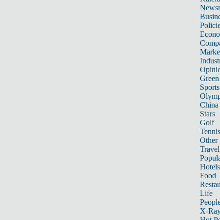
News
Busin
Polici
Econ
Compa
Marke
Indust
Opini
Green
Sports
Olymp
China
Stars
Golf
Tenni
Other 
Travel
Popula
Hotels
Food
Restau
Life
Peopl
X-Ra
Hot P