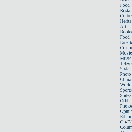
Food
Restau
Cultur
Herita
Art
Books
Food
Entert
Celebr
Movie
Music
Televi
Style
Photo
China
World
Sports
Slides
Odd
Photo
Opini
Editor
Op-Ed
Colum