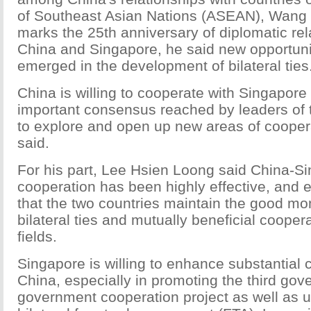
of Southeast Asian Nations (ASEAN), Wang s
marks the 25th anniversary of diplomatic re
China and Singapore, he said new opportuni
emerged in the development of bilateral ties
China is willing to cooperate with Singapore
important consensus reached by leaders of 
to explore and open up new areas of coopera
said.
For his part, Lee Hsien Loong said China-S
cooperation has been highly effective, and
that the two countries maintain the good m
bilateral ties and mutually beneficial cooper
fields.
Singapore is willing to enhance substantial 
China, especially in promoting the third gov
government cooperation project as well as 