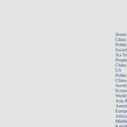
Home
China
Politic
Societ
Sci-T
Peopl
China
US
Politic
China
Societ
Econ
World
Asia &
Ameri
Europ
Africa
Middle
Kalei