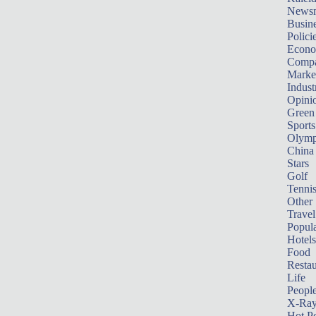
News
Busin
Polici
Econ
Compa
Marke
Indust
Opini
Green
Sports
Olymp
China
Stars
Golf
Tenni
Other 
Travel
Popula
Hotels
Food
Restau
Life
Peopl
X-Ra
Hot P