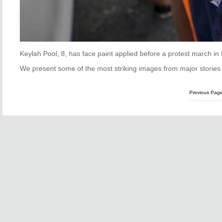
Keylah Pool, 8, has face paint applied before a protest march i
We present some of the most striking images from major stories 
Previous Pag