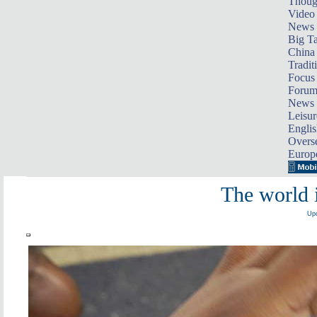
Thoug
Video
News
Big Ta
China 
Tradit
Focus
Foru
News 
Leisur
Englis
Overse
Europ
The world 
Upd