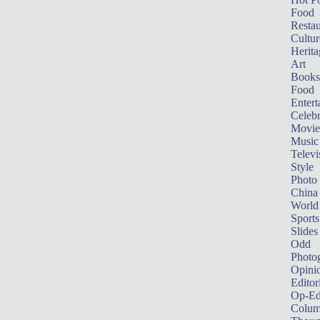
Food
Restau
Cultur
Herita
Art
Books
Food
Entert
Celebr
Movie
Music
Televi
Style
Photo
China
World
Sports
Slides
Odd
Photo
Opini
Editor
Op-Ed
Colum