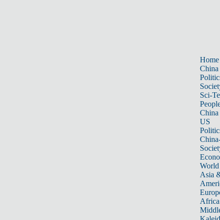
Home
China
Politic
Societ
Sci-T
Peopl
China
US
Politic
China
Societ
Econ
World
Asia &
Ameri
Europ
Africa
Middle
Kalei