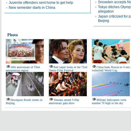
Snowden accepts Nor
Juvenile offenders sent home to get help
Tokyo ditches Olymp
New semester starts in China
allegation
Japan criticized for p
Beijing
Photo
50th anniversary of Tibet
Red carpet looks at the 72nd
China beats Russia in 4 sets 
autonomous region
Venice Film Festival
volleyball World Cup
Downpour floods streets in
Veterans attend V-Day
Military helicopters write
Beijing
anniversary gala show
number 70 high in the sky