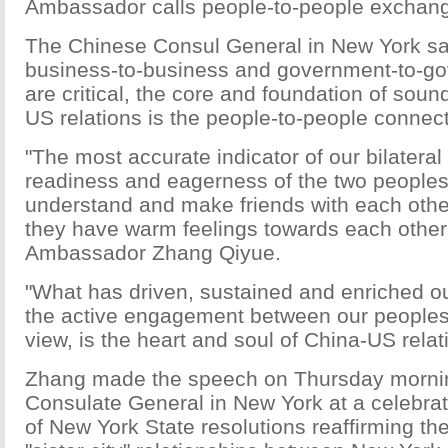
Ambassador calls people-to-people exchan
The Chinese Consul General in New York sai
business-to-business and government-to-go
are critical, the core and foundation of sound
US relations is the people-to-people connect
"The most accurate indicator of our bilateral 
readiness and eagerness of the two peoples
understand and make friends with each oth
they have warm feelings towards each other,
Ambassador Zhang Qiyue.
"What has driven, sustained and enriched our 
the active engagement between our peoples.
view, is the heart and soul of China-US relat
Zhang made the speech on Thursday mornin
Consulate General in New York at a celebrat
of New York State resolutions reaffirming th