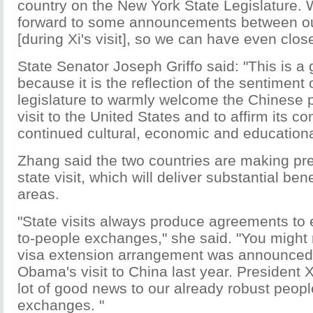
country on the New York State Legislature. 
forward to some announcements between ou
[during Xi's visit], so we can have even close
State Senator Joseph Griffo said: "This is a 
because it is the reflection of the sentiment 
legislature to warmly welcome the Chinese p
visit to the United States and to affirm its 
continued cultural, economic and education
Zhang said the two countries are making pre
state visit, which will deliver substantial bene
areas.
"State visits always produce agreements to
to-people exchanges," she said. "You might
visa extension arrangement was announced 
Obama's visit to China last year. President Xi'
lot of good news to our already robust peop
exchanges. "