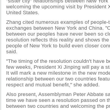
"sister city" relationships between New Yor
welcoming the upcoming visit by President X
United States.
Zhang cited numerous examples of people-
exchanges between New York and China. "
between our peoples have never been so cl
resolution reflects this reality and shows the
people of New York to build even closer con
said.
"The timing of the resolution couldn't have b
few weeks, President Xi Jinping will pay a sta
It will mark a new milestone in the new mode
relationship between our two countries feat
respect and mutual benefit," she added.
Also present, Assemblyman Peter Abbate said: 
time we have seen a resolution passed on t
between two countries and welcoming the pr