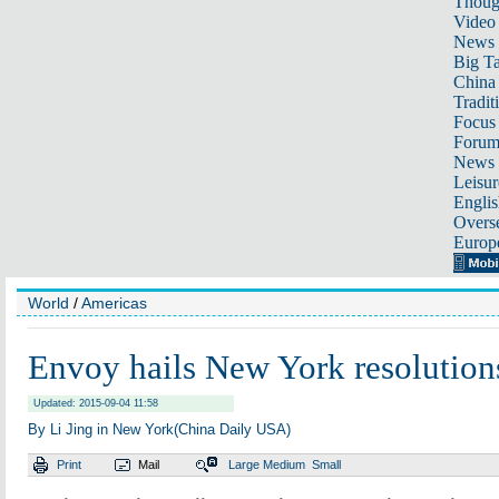
Thoug
Video
News
Big Ta
China 
Tradit
Focus
Foru
News 
Leisur
Englis
Overse
Europ
World
/
Americas
Envoy hails New York resolution
Updated: 2015-09-04 11:58
By Li Jing in New York(China Daily USA)
Print
Mail
Large
Medium
Small