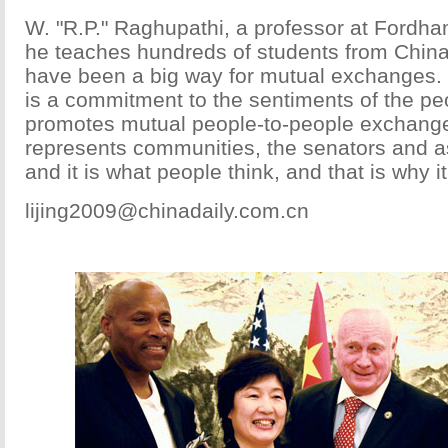
W. "R.P." Raghupathi, a professor at Fordha
he teaches hundreds of students from China
have been a big way for mutual exchanges. 
is a commitment to the sentiments of the pe
promotes mutual people-to-people exchange
represents communities, the senators and 
and it is what people think, and that is why it
lijing2009@chinadaily.com.cn