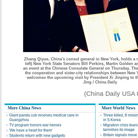
Zhang Qiyue, China's consul general in New York, holds a r
left) New York State Senators Bill Perkins, Martin Golden a
an event at the Chinese Consulate General on Thursday. The
the cooperation and sister-city relationships between New
welcomes the upcoming visit by President Xi Jinping to th
Jing / China Daily
(China Daily USA
More China News
More World News
Giant panda cub receives medical care in
Three killed, 8 missi
Guangzhou
in S.Korea
TV program honors war heroes
Migration crisis tear
tarnishes its image
'We have a heart for them'
Britain signals move 
Students return with new gadgets