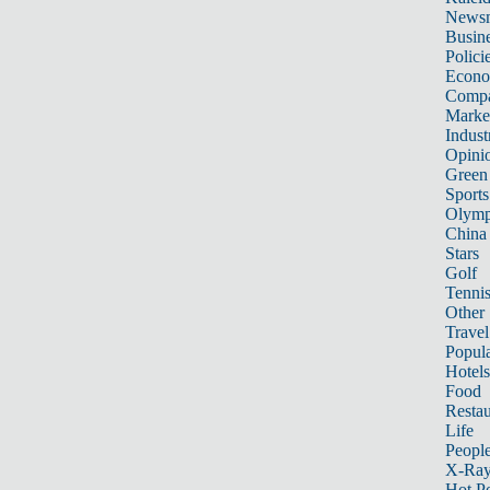
News
Busin
Polici
Econ
Compa
Marke
Indust
Opini
Green
Sports
Olymp
China
Stars
Golf
Tenni
Other 
Travel
Popula
Hotels
Food
Restau
Life
Peopl
X-Ra
Hot P