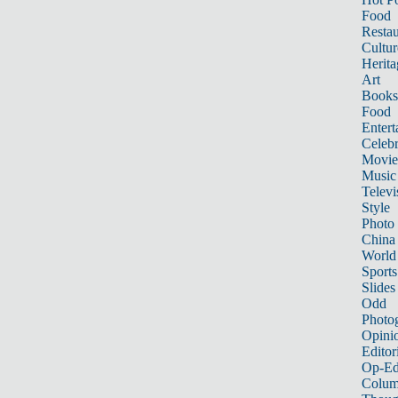
Food
Restau
Cultur
Herita
Art
Books
Food
Entert
Celebr
Movie
Music
Televi
Style
Photo
China
World
Sports
Slides
Odd
Photo
Opini
Editor
Op-Ed
Colum