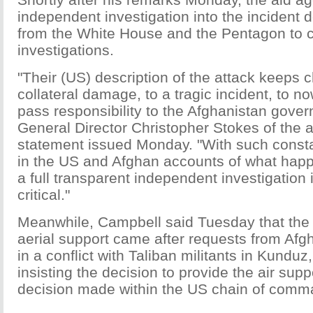
independent investigation into the incident 
from the White House and the Pentagon to 
investigations.
"Their (US) description of the attack keeps 
collateral damage, to a tragic incident, to n
pass responsibility to the Afghanistan gover
General Director Christopher Stokes of the 
statement issued Monday. "With such const
in the US and Afghan accounts of what happ
a full transparent independent investigation
critical."
Meanwhile, Campbell said Tuesday that the 
aerial support came after requests from Af
in a conflict with Taliban militants in Kunduz
insisting the decision to provide the air sup
decision made within the US chain of comm