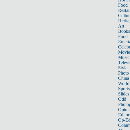
Food
Restau
Cultur
Herita
Art
Books
Food
Entert
Celebr
Movie
Music
Televi
Style
Photo
China
World
Sports
Slides
Odd
Photo
Opini
Editor
Op-Ed
Colum