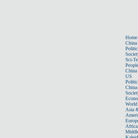
Home
China
Politic
Societ
Sci-T
Peopl
China
US
Politic
China
Societ
Econ
World
Asia &
Ameri
Europ
Africa
Middle
Kalei