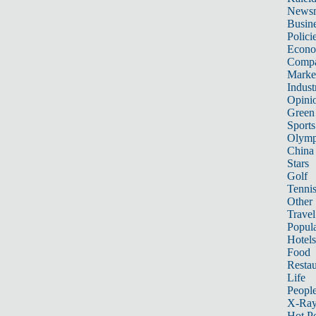
News
Busin
Polici
Econ
Compa
Marke
Indust
Opini
Green
Sports
Olymp
China
Stars
Golf
Tenni
Other 
Travel
Popula
Hotels
Food
Restau
Life
Peopl
X-Ra
Hot P