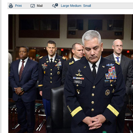
Print
Mail
Large
Medium
Small