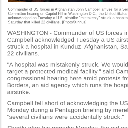
Commander of US forces in Afghanistan John Campbell arrives for a Se
Committee hearing on Capitol Hill in Washington D.C., the United States
acknowledged on Tuesday a U.S. airstrike "mistakenly" struck a hospita
Saturday that killed 22 civilians. [Photo/Xinhua]
WASHINGTON - Commander of US forces in
Campbell acknowledged Tuesday a US airstr
struck a hospital in Kunduz, Afghanistan, Sat
22 civilians.
"A hospital was mistakenly struck. We would 
target a protected medical facility," said Cam
congressional hearing here amid protests f
Borders, an aid agency which runs the hospi
airstrike.
Campbell fell short of acknowledging the US 
Monday during a Pentagon briefing by merely
"several civilians were accidentally struck."
Shortly after his remarks Monday, the aid ag