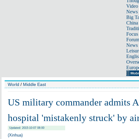
Thoug
Video
News
Big Ta
China 
Tradit
Focus
Foru
News 
Leisur
Englis
Overse
Europ
World
/
Middle East
US military commander admits 
hospital 'mistakenly struck' by ai
Updated: 2015-10-07 08:00
(Xinhua)