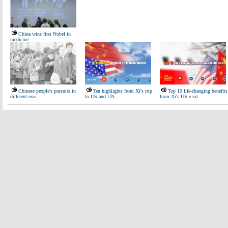
China wins first Nobel in
medicine
Chinese people's pursuits in
Ten highlights from Xi's trip
Top 10 life-changing benefits
different eras
to US and UN
from Xi's US visit