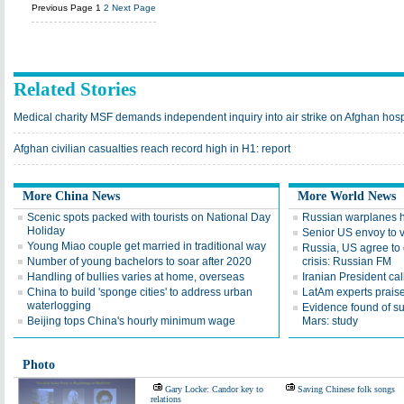
Previous Page
1
2
Next Page
Related Stories
Medical charity MSF demands independent inquiry into air strike on Afghan hosp
Afghan civilian casualties reach record high in H1: report
More China News
More World News
Scenic spots packed with tourists on National Day
Russian warplanes hit
Holiday
Senior US envoy to v
Young Miao couple get married in traditional way
Russia, US agree to 
Number of young bachelors to soar after 2020
crisis: Russian FM
Handling of bullies varies at home, overseas
Iranian President cal
China to build 'sponge cities' to address urban
LatAm experts praise
waterlogging
Evidence found of s
Beijing tops China's hourly minimum wage
Mars: study
Photo
Gary Locke: Candor key to
Saving Chinese folk songs
relations