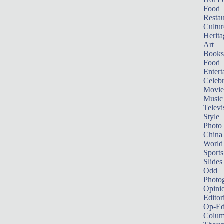
Food
Restau
Cultur
Herita
Art
Books
Food
Entert
Celebr
Movie
Music
Televi
Style
Photo
China
World
Sports
Slides
Odd
Photo
Opini
Editor
Op-Ed
Colum