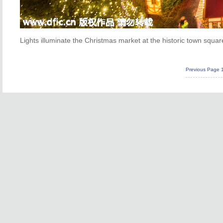
Lights illuminate the Christmas market at the historic town squa
Previous Page