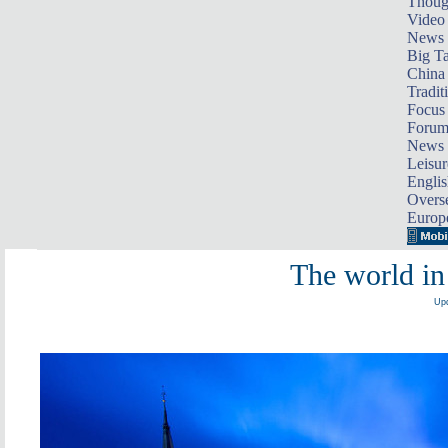
Thoug
Video
News
Big Ta
China 
Tradit
Focus
Foru
News 
Leisur
Englis
Overse
Europ
The world in
Upd