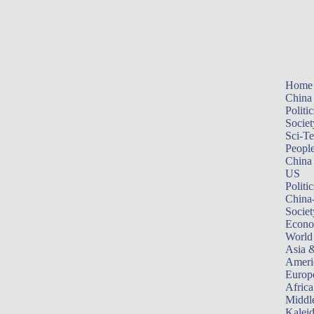
Home
China
Politic
Societ
Sci-T
Peopl
China
US
Politic
China
Societ
Econ
World
Asia &
Ameri
Europ
Africa
Middle
Kalei