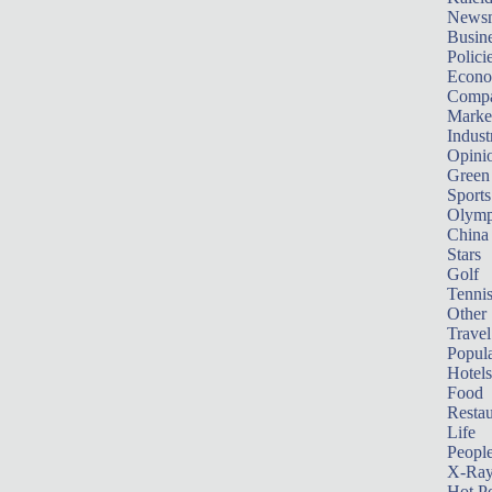
News
Busin
Polici
Econ
Compa
Marke
Indust
Opini
Green
Sports
Olymp
China
Stars
Golf
Tenni
Other 
Travel
Popula
Hotels
Food
Restau
Life
Peopl
X-Ra
Hot P