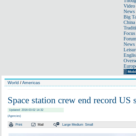
Thoug
Video
News
Big Ta
China 
Tradit
Focus
Foru
News 
Leisur
Englis
Overse
Europ
World
/
Americas
Space station crew end record US s
Updated: 2016-03-02 14:32
(Agencies)
Print
Mail
Large
Medium
Small