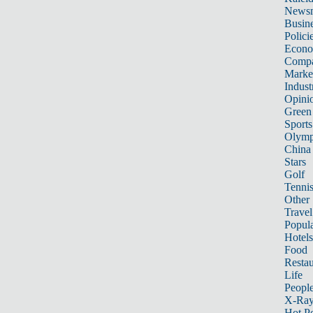
News
Busin
Polici
Econ
Compa
Marke
Indust
Opini
Green
Sports
Olymp
China
Stars
Golf
Tenni
Other 
Travel
Popula
Hotels
Food
Restau
Life
Peopl
X-Ra
Hot P