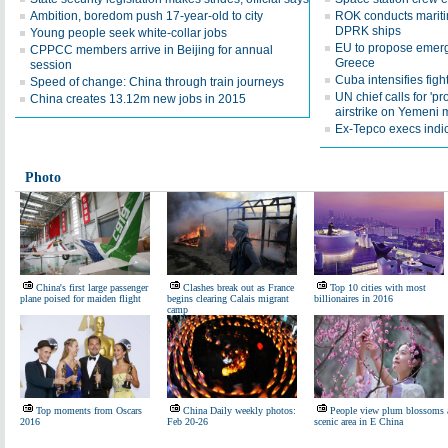
Ambition, boredom push 17-year-old to city
ROK conducts maritim
DPRK ships
Young people seek white-collar jobs
EU to propose emerg
CPPCC members arrive in Beijing for annual
Greece
session
Cuba intensifies fight
Speed of change: China through train journeys
UN chief calls for 'pr
China creates 13.12m new jobs in 2015
airstrike on Yemeni 
Ex-Tepco execs indi
Photo
China's first large passenger
Clashes break out as France
Top 10 cities with most
plane poised for maiden flight
begins clearing Calais migrant
billionaires in 2016
camp
Top moments from Oscars
China Daily weekly photos:
People view plum blossoms 
2016
Feb 20-26
scenic area in E China