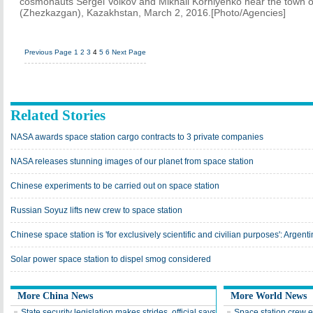
cosmonauts Sergei Volkov and Mikhail Korniyenko near the town
(Zhezkazgan), Kazakhstan, March 2, 2016.[Photo/Agencies]
Previous Page
1
2
3
4
5
6
Next Page
Related Stories
NASA awards space station cargo contracts to 3 private companies
NASA releases stunning images of our planet from space station
Chinese experiments to be carried out on space station
Russian Soyuz lifts new crew to space station
Chinese space station is 'for exclusively scientific and civilian purposes': Argenti
Solar power space station to dispel smog considered
More China News
More World News
State security legislation makes strides, official says
Space station crew e