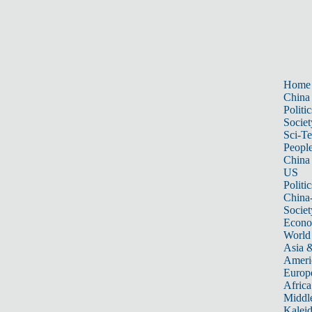
Home
China
Politic
Societ
Sci-T
Peopl
China
US
Politic
China
Societ
Econ
World
Asia &
Ameri
Europ
Africa
Middle
Kalei