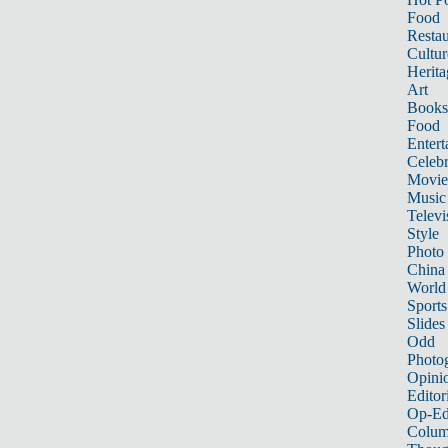
Food
Restau
Cultur
Herita
Art
Books
Food
Entert
Celebr
Movie
Music
Televi
Style
Photo
China
World
Sports
Slides
Odd
Photo
Opini
Editor
Op-Ed
Colum