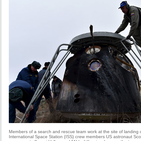
Members of a search and rescue team work at the site of landing 
International Space Station (ISS) crew members US astronaut Scot