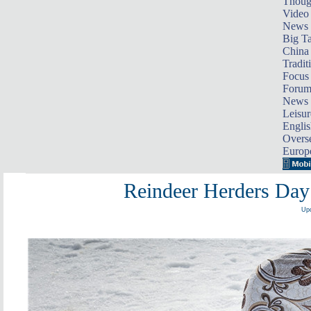
Thoug
Video
News
Big Ta
China 
Tradit
Focus
Foru
News 
Leisur
Englis
Overse
Europ
Reindeer Herders Day 
Upd