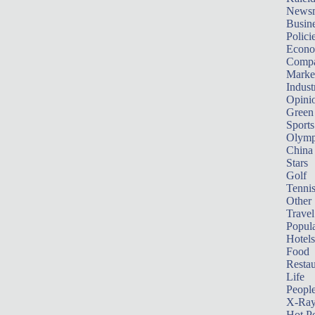
News
Busin
Polici
Econ
Compa
Marke
Indust
Opini
Green
Sports
Olymp
China
Stars
Golf
Tenni
Other 
Travel
Popula
Hotels
Food
Restau
Life
Peopl
X-Ra
Hot P