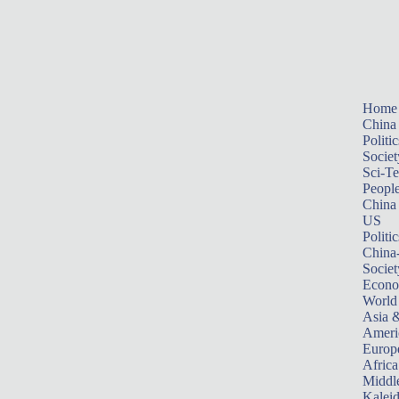
Home
China
Politic
Societ
Sci-T
Peopl
China
US
Politic
China
Societ
Econ
World
Asia &
Ameri
Europ
Africa
Middle
Kalei