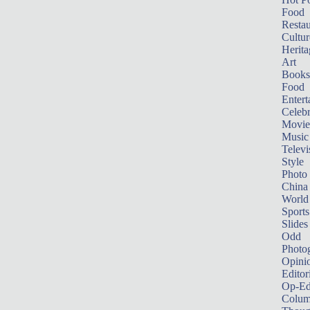
Food
Restau
Cultur
Herita
Art
Books
Food
Entert
Celebr
Movie
Music
Televi
Style
Photo
China
World
Sports
Slides
Odd
Photo
Opini
Editor
Op-Ed
Colum