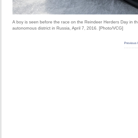
A boy is seen before the race on the Reindeer Herders Day in the 
autonomous district in Russia, April 7, 2016. [Photo/VCG]
Previous