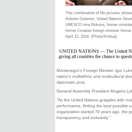
This combination of file pictures show
Antonio Guterres, United Nations Deve
UNESCO Irina Bokova, former minister o
former Croatian foreign minister Vesn
April 12, 2016. [Photo/Xinhua]
UNITED NATIONS — The United Nations t
giving all countries the chance to ques
Montenegro's Foreign Minister Igor Luksi
nation's multiethnic and multicultural di
diplomatic post.
General Assembly President Mogens Lykket
"As the United Nations grapples with mul
performance, finding the best possible ca
organization started 70 years ago, the pr
transparency and inclusivity."