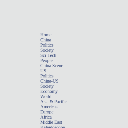
Home
China
Politics
Society
Sci-Tech
People
China Scene
US
Politics
China-US
Society
Economy
World
Asia & Pacific
Americas
Europe
Africa
Middle East
Kaleidoscope