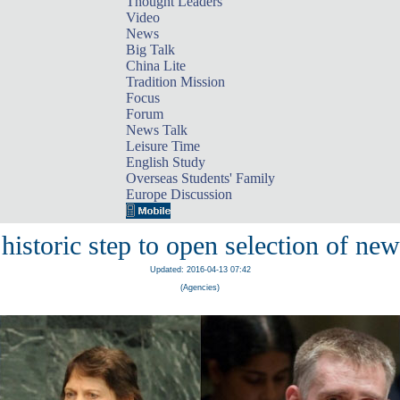
Thought Leaders
Video
News
Big Talk
China Lite
Tradition Mission
Focus
Forum
News Talk
Leisure Time
English Study
Overseas Students' Family
Europe Discussion
historic step to open selection of ne
Updated: 2016-04-13 07:42
(Agencies)