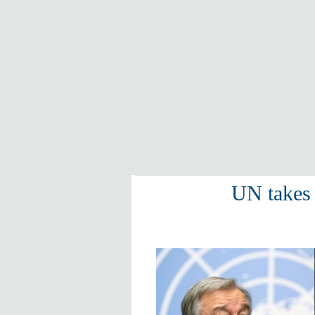
UN takes 