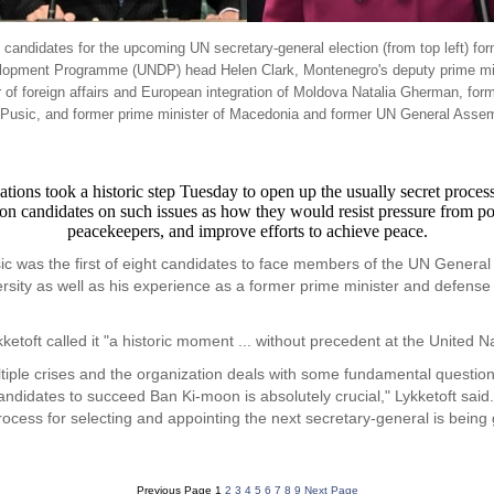
s candidates for the upcoming UN secretary-general election (from top left) f
lopment Programme (UNDP) head Helen Clark, Montenegro's deputy prime minis
f foreign affairs and European integration of Moldova Natalia Gherman, form
a Pusic, and former prime minister of Macedonia and former UN General Assem
ook a historic step Tuesday to open up the usually secret process of
tion candidates on such issues as how they would resist pressure from 
peacekeepers, and improve efforts to achieve peace.
c was the first of eight candidates to face members of the UN General 
versity as well as his experience as a former prime minister and defense
oft called it "a historic moment ... without precedent at the United Na
tiple crises and the organization deals with some fundamental question
ndidates to succeed Ban Ki-moon is absolutely crucial," Lykketoft said. "
ocess for selecting and appointing the next secretary-general is being 
Previous Page
1
2
3
4
5
6
7
8
9
Next Page