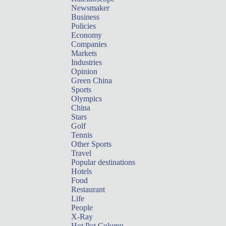
Newsmaker
Business
Policies
Economy
Companies
Markets
Industries
Opinion
Green China
Sports
Olympics
China
Stars
Golf
Tennis
Other Sports
Travel
Popular destinations
Hotels
Food
Restaurant
Life
People
X-Ray
Hot Pot Column