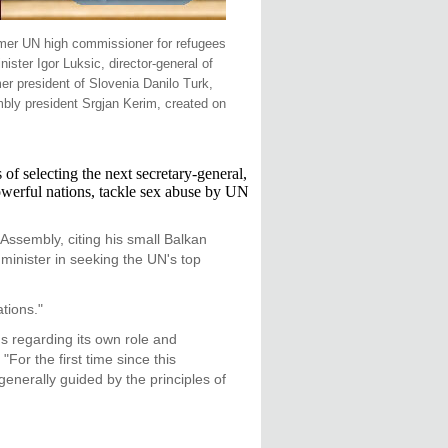
ormer UN high commissioner for refugees
ter Igor Luksic, director-general of
er president of Slovenia Danilo Turk,
bly president Srgjan Kerim, created on
 selecting the next secretary-general,
powerful nations, tackle sex abuse by UN
Assembly, citing his small Balkan
 minister in seeking the UN's top
tions."
s regarding its own role and
For the first time since this
generally guided by the principles of