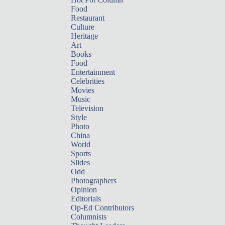
Food
Restaurant
Culture
Heritage
Art
Books
Food
Entertainment
Celebrities
Movies
Music
Television
Style
Photo
China
World
Sports
Slides
Odd
Photographers
Opinion
Editorials
Op-Ed Contributors
Columnists