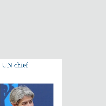
w UN chief