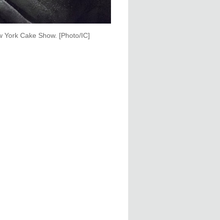
ew York Cake Show. [Photo/IC]