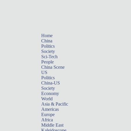
Home
China
Politics
Society
Sci-Tech
People
China Scene
US
Politics
China-US
Society
Economy
World
Asia & Pacific
Americas
Europe
Africa
Middle East
Kaleidoscope