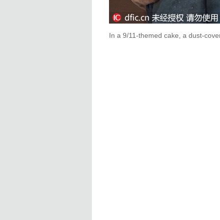
In a 9/11-themed cake, a dust-cove