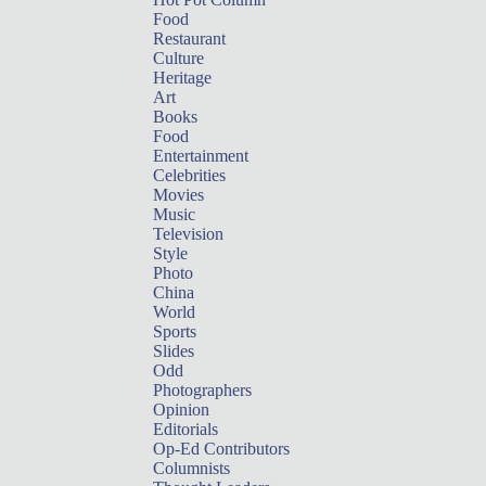
Food
Restaurant
Culture
Heritage
Art
Books
Food
Entertainment
Celebrities
Movies
Music
Television
Style
Photo
China
World
Sports
Slides
Odd
Photographers
Opinion
Editorials
Op-Ed Contributors
Columnists