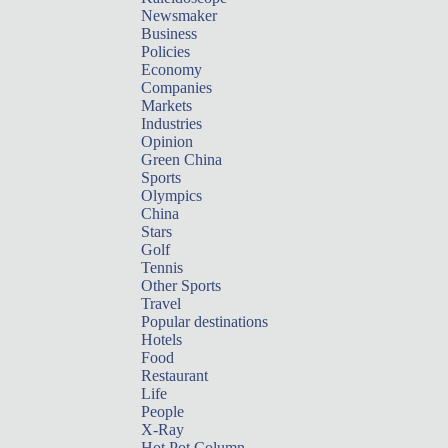
Newsmaker
Business
Policies
Economy
Companies
Markets
Industries
Opinion
Green China
Sports
Olympics
China
Stars
Golf
Tennis
Other Sports
Travel
Popular destinations
Hotels
Food
Restaurant
Life
People
X-Ray
Hot Pot Column