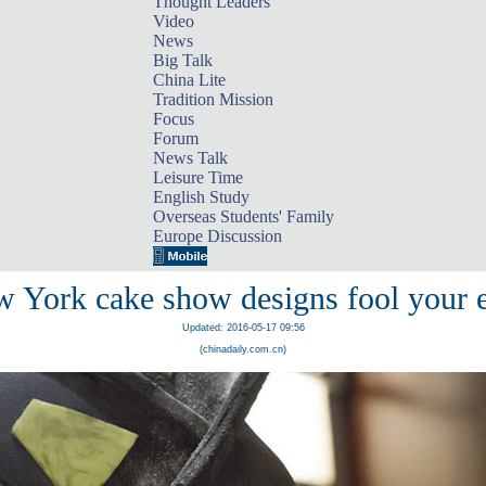
Thought Leaders
Video
News
Big Talk
China Lite
Tradition Mission
Focus
Forum
News Talk
Leisure Time
English Study
Overseas Students' Family
Europe Discussion
 York cake show designs fool your 
Updated: 2016-05-17 09:56
(chinadaily.com.cn)