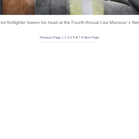
red firefighter lowers his head at the Fourth Annual Lisa Mansour´s N
Previous Page
1
2
3
4
5
6
7
8
Next Page