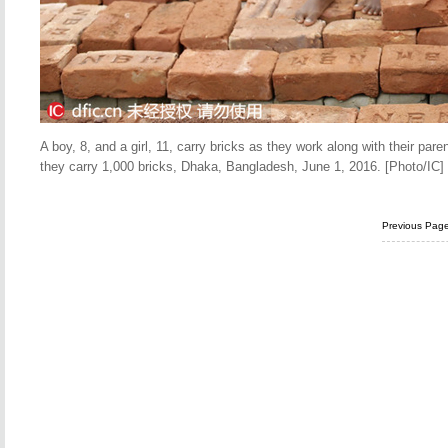
A boy, 8, and a girl, 11, carry bricks as they work along with their pa
they carry 1,000 bricks, Dhaka, Bangladesh, June 1, 2016. [Photo/IC]
Previous Pag