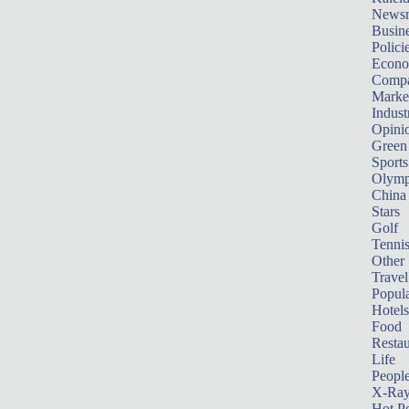
News
Busin
Polici
Econ
Compa
Marke
Indust
Opini
Green
Sports
Olymp
China
Stars
Golf
Tenni
Other 
Travel
Popula
Hotels
Food
Restau
Life
Peopl
X-Ra
Hot P