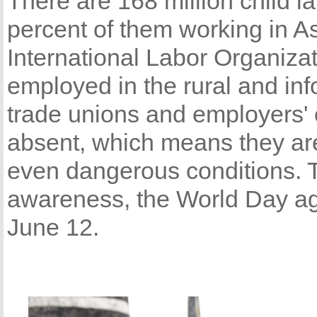
There are 168 million child l
percent of them working in As
International Labor Organizat
employed in the rural and in
trade unions and employers' 
absent, which means they are 
even dangerous conditions. To
awareness, the World Day ag
June 12.