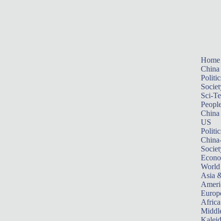
Home
China
Politic
Societ
Sci-T
Peopl
China
US
Politic
China
Societ
Econ
World
Asia &
Ameri
Europ
Africa
Middle
Kalei