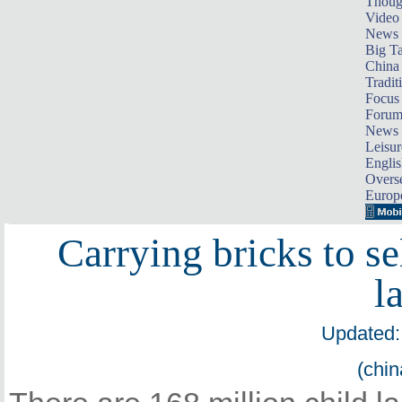
Thoug
Video
News
Big Ta
China 
Tradit
Focus
Foru
News 
Leisur
Englis
Overse
Europ
Carrying bricks to sel
l
Updated:
(chin