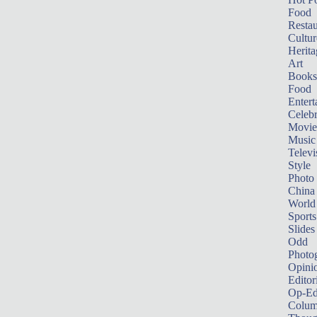
Food
Restau
Cultur
Herita
Art
Books
Food
Entert
Celebr
Movie
Music
Televi
Style
Photo
China
World
Sports
Slides
Odd
Photo
Opini
Editor
Op-Ed
Colum