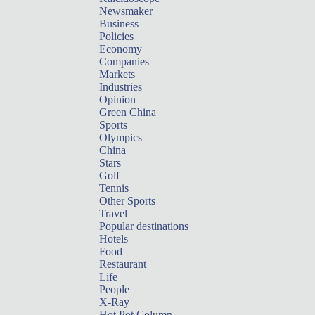
Newsmaker
Business
Policies
Economy
Companies
Markets
Industries
Opinion
Green China
Sports
Olympics
China
Stars
Golf
Tennis
Other Sports
Travel
Popular destinations
Hotels
Food
Restaurant
Life
People
X-Ray
Hot Pot Column