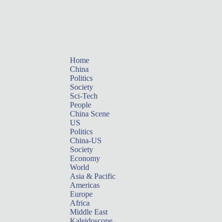
Home
China
Politics
Society
Sci-Tech
People
China Scene
US
Politics
China-US
Society
Economy
World
Asia & Pacific
Americas
Europe
Africa
Middle East
Kaleidoscope