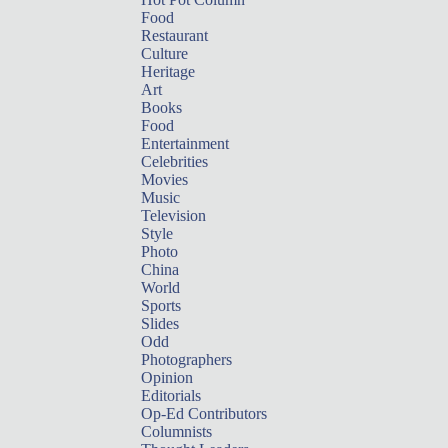
Food
Restaurant
Culture
Heritage
Art
Books
Food
Entertainment
Celebrities
Movies
Music
Television
Style
Photo
China
World
Sports
Slides
Odd
Photographers
Opinion
Editorials
Op-Ed Contributors
Columnists