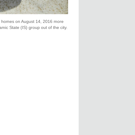
heir homes on August 14, 2016 more
ic State (IS) group out of the city.