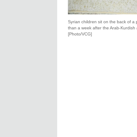
Syrian children sit on the back of a
than a week after the Arab-Kurdish 
[Photo/VCG]