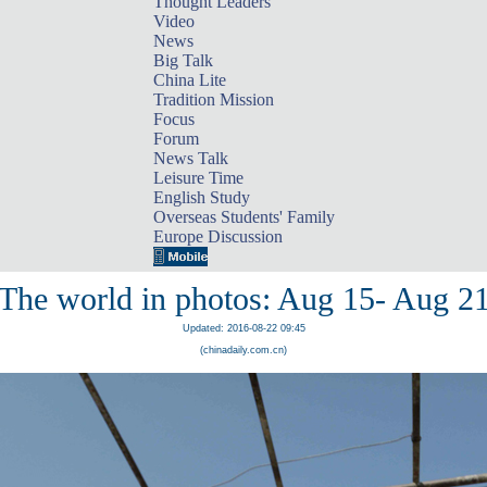
Thought Leaders
Video
News
Big Talk
China Lite
Tradition Mission
Focus
Forum
News Talk
Leisure Time
English Study
Overseas Students' Family
Europe Discussion
The world in photos: Aug 15- Aug 2
Updated: 2016-08-22 09:45
(chinadaily.com.cn)