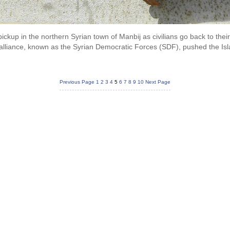
 pickup in the northern Syrian town of Manbij as civilians go back to t
alliance, known as the Syrian Democratic Forces (SDF), pushed the Islam
Previous Page
1
2
3
4
5
6
7
8
9
10
Next Page