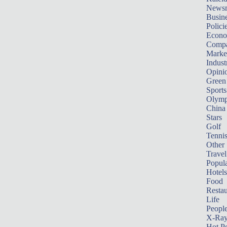
News
Busin
Polici
Econ
Compa
Marke
Indust
Opini
Green
Sports
Olymp
China
Stars
Golf
Tenni
Other 
Travel
Popula
Hotels
Food
Restau
Life
Peopl
X-Ra
Hot P