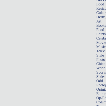
Food
Restau
Cultur
Herita
Art
Books
Food
Entert
Celebr
Movie
Music
Televi
Style
Photo
China
World
Sports
Slides
Odd
Photo
Opini
Editor
Op-Ed
Colum