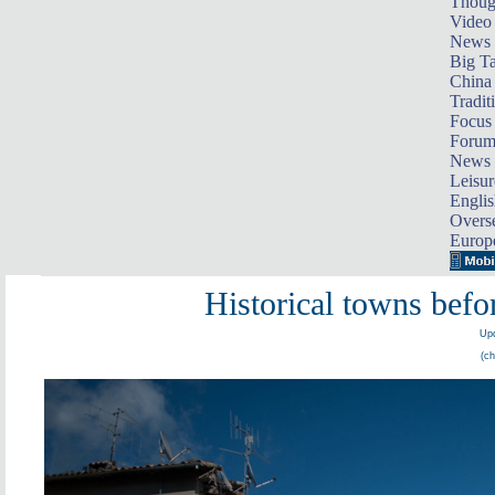
Thoug
Video
News
Big Ta
China 
Tradit
Focus
Foru
News 
Leisur
Englis
Overse
Europ
Historical towns befor
Upd
(ch