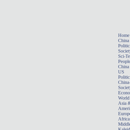
Home
China
Politic
Societ
Sci-T
Peopl
China
US
Politic
China
Societ
Econ
World
Asia &
Ameri
Europ
Africa
Middle
Kalei