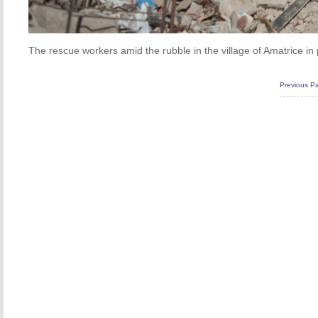
The rescue workers amid the rubble in the village of Amatrice i
Previous P